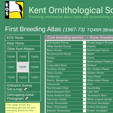
First Breeding Atlas
(1967-73)
TQ45R (Bras
Core breeding species
Rarer breedin
KOS Home
Pink-footed Goose
Rough-legged Buzzar
Atlas Home
White-fronted Goose
Osprey
Other Kent Atlases
Brent Goose
Red-footed Falcon
Red-breasted Goose
Merlin
TQ45M
TQ45S
TQ45X
Scaup
Crane
Eider
Black-winged Pratinco
Long-tailed Duck
Dotterel
TQ45L
TQ45R
TQ45W
Common Scoter
Am. Golden Plover
Velvet Scoter
Golden Plover
Goldeneye
Grey Plover
TQ45K
TQ45Q
TQ45V
Red-br. Merganser
White-tailed Plover
Goosander
Knot
Ordnance Survey
Red-throated Diver
Sanderling
Get-a-map
Black-throated Diver
Little Stint
Getmapping Aerial
Great Northern Diver
Temminck's Stint
Photograph
Slavonian Grebe
White-rumped Sandp.
Sooty Shearwater
Pectoral Sandpiper
This table shows the
Manx Shearwater
Curlew Sandpiper
breeding species list and
breeding status for this
Balearic Shearwater
Purple Sandpiper