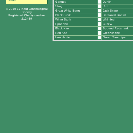
tetrad.
Gannet
Dunlin
Shag
Ruff
© 2010-17 Kent Ornithological
Great White Egret
Jack Snipe
Society
Black Stork
Bar-tailed Godwit
Registered Charity number
212489
White Stork
Whimbrel
Spoonbill
Curlew
Black Kite
Spotted Redshank
Red Kite
Greenshank
Hen Harrier
Green Sandpiper