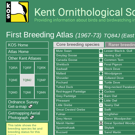
First Breeding Atlas
(1967-73)
TQ84J (East 
Core breeding species
Rarer breedin
KOS Home
Mute Swan
Lesser Black-b. Gull
Atlas Home
Greylag Goose
Herring Gull
Other Kent Atlases
Canada Goose
Common Tern
Shelduck
Feral Pigeon
TQ85A
TQ85F
TQ85K
Gadwall
Stock Dove
Mallard
Woodpigeon
Shoveler
Collared Dove
TQ84E
TQ84J
TQ84P
Pochard
Turtle Dove
Tufted Duck
Ring-necked Parakee
Red-legged Partridge
Cuckoo
TQ84D
TQ84I
TQ84N
Grey Partridge
Barn Owl
Pheasant
Little Owl
Ordnance Survey
Little Grebe
Tawny Owl
Get-a-map
Great Crested Grebe
Swift
Getmapping Aerial
Fulmar
Kingfisher
Photograph
Grey Heron
Green Woodpecker
Marsh Harrier
Great Spotted Woodp
This table shows the
Sparrowhawk
Skylark
breeding species list and
breeding status for this
Buzzard
Sand Martin