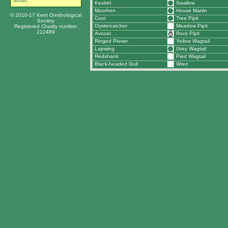
tetrad.
Kestrel
Swallow
Moorhen
House Martin
© 2010-17 Kent Ornithological
Coot
Tree Pipit
Society
Oystercatcher
Meadow Pipit
Registered Charity number
212489
Avocet
Rock Pipit
Ringed Plover
Yellow Wagtail
Lapwing
Grey Wagtail
Redshank
Pied Wagtail
Black-headed Gull
Wren