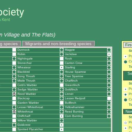
 Village and The Flats)
g species
Migrants and non-breeding species
Firs
Dunnock
Magpie
S
Robin
Jackdaw
Po
Nightingale
Rook
C
Stonechat
Carrion Crow
To
Wheatear
Starling
Blackbird
House Sparrow
Se
Song Thrush
Tree Sparrow
Mistle Thrush
Chaffinch
S
t
Cetti's Warbler
Greenfinch
Po
Sedge Warbler
Goldfinch
Reed Warbler
Linnet
Pr
Blackcap
Lesser Redpoll
C
Garden Warbler
Bullfinch
To
Lesser Whitethroat
Yellowhammer
New
Whitethroat
Reed Bunting
Chiffchaff
Corn Bunting
S
.
Willow Warbler
Pr
Goldcrest
Po
Spotted Flycatcher