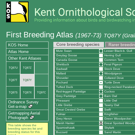
First Breeding Atlas
(1967-73)
TQ87Y (Grain
Core breeding species
Rarer breedin
KOS Home
Mute Swan
Lesser Black-b. Gull
Atlas Home
Greylag Goose
Herring Gull
Other Kent Atlases
Canada Goose
Common Tern
Shelduck
Feral Pigeon
TQ87U
TQ87Z
Gadwall
Stock Dove
Mallard
Woodpigeon
Shoveler
Collared Dove
TQ87T
TQ87Y
Pochard
Turtle Dove
Tufted Duck
Ring-necked Parakee
Red-legged Partridge
Cuckoo
TQ87S
TQ87X
TQ97C
Grey Partridge
Barn Owl
Pheasant
Little Owl
Ordnance Survey
Little Grebe
Tawny Owl
Get-a-map
Great Crested Grebe
Swift
Getmapping Aerial
Fulmar
Kingfisher
Photograph
Grey Heron
Green Woodpecker
Marsh Harrier
Great Spotted Woodp
This table shows the
Sparrowhawk
Skylark
breeding species list and
breeding status for this
Buzzard
Sand Martin