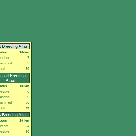
t Breeding Atlas
tatus
10-km
ssible
7
onfirmed
52
tal
59
cond Breeding
Atlas
tatus
10-km
ssible
6
obable
0
onfirmed
60
tal
66
 Breeding Atlas
tatus
10-km
esent
24
ssible
20