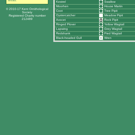
tetrad.
Kestrel
Swallow
Moorhen
House Martin
© 2010-17 Kent Ornithological
Coot
Tree Pipit
Society
Oystercatcher
Meadow Pipit
Registered Charity number
212489
Avocet
Rock Pipit
Ringed Plover
Yellow Wagtail
Lapwing
Grey Wagtail
Redshank
Pied Wagtail
Black-headed Gull
Wren