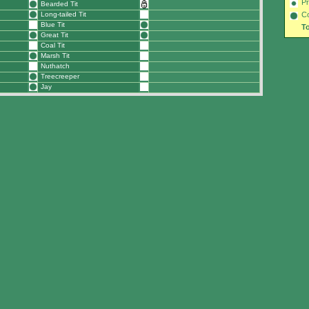
Pr
Bearded Tit
Long-tailed Tit
C
Blue Tit
To
Great Tit
Coal Tit
Marsh Tit
Nuthatch
Treecreeper
Jay