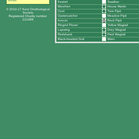
tetrad.
Kestrel
Swallow
Moorhen
House Martin
© 2010-17 Kent Ornithological
Coot
Tree Pipit
Society
Oystercatcher
Meadow Pipit
Registered Charity number
212489
Avocet
Rock Pipit
Ringed Plover
Yellow Wagtail
Lapwing
Grey Wagtail
Redshank
Pied Wagtail
Black-headed Gull
Wren