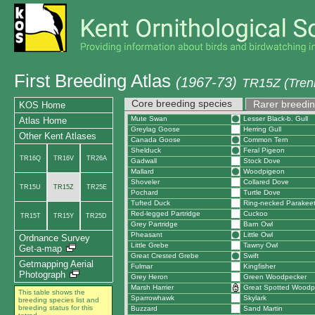
First Breeding Atlas
(1967-73)
TR15Z (Tren
Core breeding species
Rarer breedin
KOS Home
Mute Swan
Lesser Black-b. Gull
Atlas Home
Greylag Goose
Herring Gull
Other Kent Atlases
Canada Goose
Common Tern
Shelduck
Feral Pigeon
TR16Q
TR16V
TR26A
Gadwall
Stock Dove
Mallard
Woodpigeon
Shoveler
Collared Dove
TR15U
TR15Z
TR25E
Pochard
Turtle Dove
Tufted Duck
Ring-necked Parakee
Red-legged Partridge
Cuckoo
TR15T
TR15Y
TR25D
Grey Partridge
Barn Owl
Pheasant
Little Owl
Ordnance Survey
Little Grebe
Tawny Owl
Get-a-map
Great Crested Grebe
Swift
Getmapping Aerial
Fulmar
Kingfisher
Photograph
Grey Heron
Green Woodpecker
Marsh Harrier
Great Spotted Woodp
This table shows the
Sparrowhawk
Skylark
breeding species list and
breeding status for this
Buzzard
Sand Martin