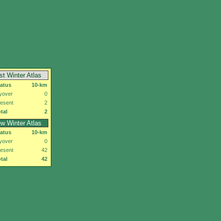
rst Winter Atlas
tatus
10-km
yover
0
esent
2
tal
2
w Winter Atlas
tatus
10-km
yover
0
esent
42
tal
42