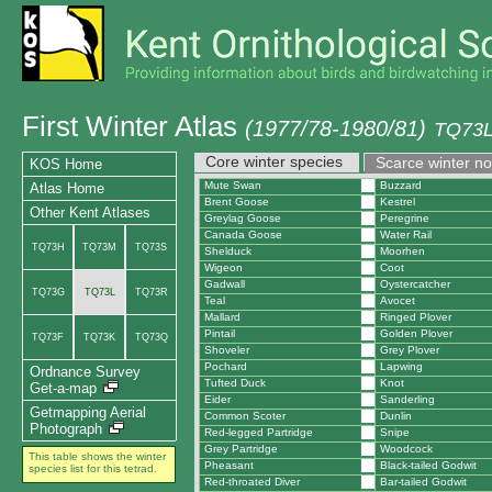
First Winter Atlas
(1977/78-1980/81)
TQ73L
Core winter species
Scarce winter n
KOS Home
Mute Swan
Buzzard
Atlas Home
Brent Goose
Kestrel
Other Kent Atlases
Greylag Goose
Peregrine
Canada Goose
Water Rail
TQ73H
TQ73M
TQ73S
Shelduck
Moorhen
Wigeon
Coot
Gadwall
Oystercatcher
TQ73G
TQ73L
TQ73R
Teal
Avocet
Mallard
Ringed Plover
Pintail
Golden Plover
TQ73F
TQ73K
TQ73Q
Shoveler
Grey Plover
Pochard
Lapwing
Ordnance Survey
Tufted Duck
Knot
Get-a-map
Eider
Sanderling
Getmapping Aerial
Common Scoter
Dunlin
Photograph
Red-legged Partridge
Snipe
Grey Partridge
Woodcock
This table shows the winter
Pheasant
Black-tailed Godwit
species list for this tetrad.
Red-throated Diver
Bar-tailed Godwit