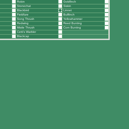
Robin
Goldfinch
Stonechat
Siskin
Blackbird
Linnet
Fieldfare
Bullfinch
Song Thrush
Yellowhammer
Redwing
Reed Bunting
Mistle Thrush
Corn Bunting
Cetti's Warbler
Blackcap