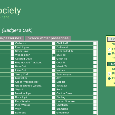
 (Badger's Oak)
on-passerines
Scarce winter passerines
Fi
Guillemot
Chiffchaff
S
Feral Pigeon
Goldcrest
Fl
Stock Dove
Long-tailed Tit
Pr
Woodpigeon
Blue Tit
To
Collared Dove
Great Tit
Ring-necked Parakeet
Coal Tit
Ne
Barn Owl
Marsh Tit
S
Little Owl
Nuthatch
Fl
Tawny Owl
Treecreeper
Kingfisher
Jay
Pr
Green Woodpecker
Magpie
To
Great Spotted Woodp.
Jackdaw
Skylark
Rook
Meadow Pipit
Carrion Crow
Rock Pipit
Starling
Grey Wagtail
House Sparrow
Pied Wagtail
Chaffinch
Wren
Brambling
Dunnock
Greenfinch