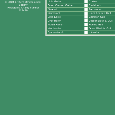
Little Grebe
Curlew
© 2010-17 Kent Ornithological
Society
Great Crested Grebe
Redshank
Registered Charity number
Gannet
Turnstone
212489
Cormorant
Black-headed Gull
Little Egret
Common Gull
Grey Heron
Lesser Black-b. Gull
Marsh Harrier
Herring Gull
Hen Harrier
Great Black-b. Gull
Sparrowhawk
Kittiwake