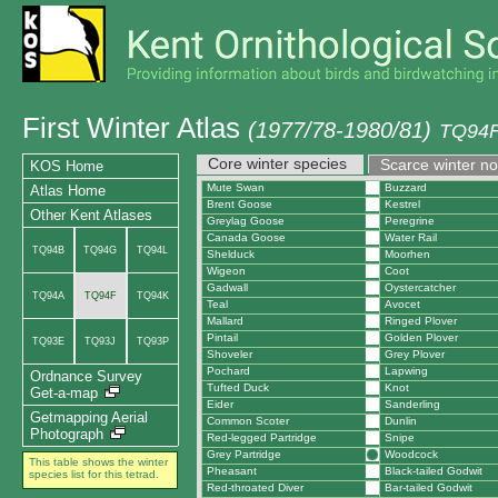
First Winter Atlas
(1977/78-1980/81)
TQ94F
Core winter species
Scarce winter n
KOS Home
Mute Swan
Buzzard
Atlas Home
Brent Goose
Kestrel
Other Kent Atlases
Greylag Goose
Peregrine
Canada Goose
Water Rail
TQ94B
TQ94G
TQ94L
Shelduck
Moorhen
Wigeon
Coot
Gadwall
Oystercatcher
TQ94A
TQ94F
TQ94K
Teal
Avocet
Mallard
Ringed Plover
Pintail
Golden Plover
TQ93E
TQ93J
TQ93P
Shoveler
Grey Plover
Pochard
Lapwing
Ordnance Survey
Tufted Duck
Knot
Get-a-map
Eider
Sanderling
Getmapping Aerial
Common Scoter
Dunlin
Photograph
Red-legged Partridge
Snipe
Grey Partridge
Woodcock
This table shows the winter
Pheasant
Black-tailed Godwit
species list for this tetrad.
Red-throated Diver
Bar-tailed Godwit