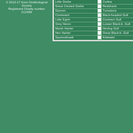
Little Grebe
Curlew
© 2010-17 Kent Ornithological
Society
Great Crested Grebe
Redshank
Registered Charity number
Gannet
Turnstone
212489
Cormorant
Black-headed Gull
Little Egret
Common Gull
Grey Heron
Lesser Black-b. Gull
Marsh Harrier
Herring Gull
Hen Harrier
Great Black-b. Gull
Sparrowhawk
Kittiwake