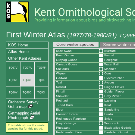
First Winter Atlas
(1977/78-1980/81)
TQ96E
Core winter species
Scarce winter n
KOS Home
Mute Swan
Buzzard
Atlas Home
Brent Goose
Kestrel
Other Kent Atlases
Greylag Goose
Peregrine
Canada Goose
Water Rail
TQ87V
TQ97A
TQ97F
Shelduck
Moorhen
Wigeon
Coot
Gadwall
Oystercatcher
TQ86Z
TQ96E
TQ96J
Teal
Avocet
Mallard
Ringed Plover
Pintail
Golden Plover
TQ86Y
TQ96D
TQ96I
Shoveler
Grey Plover
Pochard
Lapwing
Ordnance Survey
Tufted Duck
Knot
Get-a-map
Eider
Sanderling
Getmapping Aerial
Common Scoter
Dunlin
Photograph
Red-legged Partridge
Snipe
Grey Partridge
Woodcock
This table shows the winter
Pheasant
Black-tailed Godwit
species list for this tetrad.
Red-throated Diver
Bar-tailed Godwit