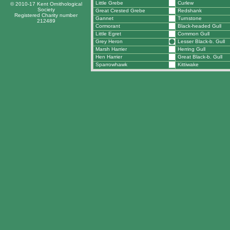
Little Grebe
Curlew
© 2010-17 Kent Ornithological
Society
Great Crested Grebe
Redshank
Registered Charity number
Gannet
Turnstone
212489
Cormorant
Black-headed Gull
Little Egret
Common Gull
Grey Heron
Lesser Black-b. Gull
Marsh Harrier
Herring Gull
Hen Harrier
Great Black-b. Gull
Sparrowhawk
Kittiwake