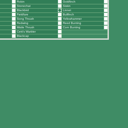
Robin
Goldfinch
Stonechat
Siskin
Blackbird
Linnet
Fieldfare
Bullfinch
Song Thrush
Yellowhammer
Redwing
Reed Bunting
Mistle Thrush
Corn Bunting
Cetti's Warbler
Blackcap