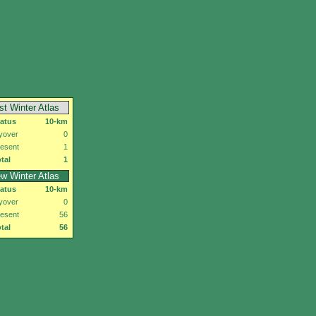
rst Winter Atlas
tatus
10-km
yover
0
esent
1
tal
1
w Winter Atlas
tatus
10-km
yover
0
esent
56
tal
56