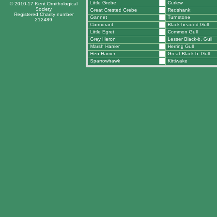
Little Grebe
Curlew
© 2010-17 Kent Ornithological
Society
Great Crested Grebe
Redshank
Registered Charity number
Gannet
Turnstone
212489
Cormorant
Black-headed Gull
Little Egret
Common Gull
Grey Heron
Lesser Black-b. Gull
Marsh Harrier
Herring Gull
Hen Harrier
Great Black-b. Gull
Sparrowhawk
Kittiwake