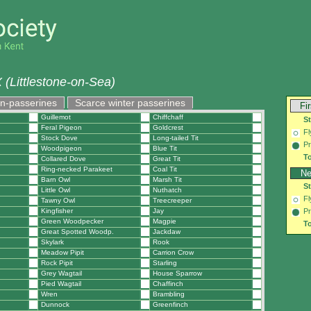
(Littlestone-on-Sea)
on-passerines
Scarce winter passerines
Fi
Guillemot
Chiffchaff
S
Feral Pigeon
Goldcrest
Fl
Stock Dove
Long-tailed Tit
Pr
Woodpigeon
Blue Tit
To
Collared Dove
Great Tit
Ring-necked Parakeet
Coal Tit
Ne
Barn Owl
Marsh Tit
S
Little Owl
Nuthatch
Fl
Tawny Owl
Treecreeper
Kingfisher
Jay
Pr
Green Woodpecker
Magpie
To
Great Spotted Woodp.
Jackdaw
Skylark
Rook
Meadow Pipit
Carrion Crow
Rock Pipit
Starling
Grey Wagtail
House Sparrow
Pied Wagtail
Chaffinch
Wren
Brambling
Dunnock
Greenfinch