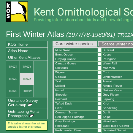
First Winter Atlas
(1977/78-1980/81)
TR02X 
Core winter species
Scarce winter n
KOS Home
Mute Swan
Buzzard
Atlas Home
Brent Goose
Kestrel
Other Kent Atlases
Greylag Goose
Peregrine
Canada Goose
Water Rail
TR02T
TR02Y
Shelduck
Moorhen
Wigeon
Coot
Gadwall
Oystercatcher
TR02S
TR02X
Teal
Avocet
Mallard
Ringed Plover
Pintail
Golden Plover
TR02R
TR02W
Shoveler
Grey Plover
Pochard
Lapwing
Ordnance Survey
Tufted Duck
Knot
Get-a-map
Eider
Sanderling
Getmapping Aerial
Common Scoter
Dunlin
Photograph
Red-legged Partridge
Snipe
Grey Partridge
Woodcock
This table shows the winter
Pheasant
Black-tailed Godwit
species list for this tetrad.
Red-throated Diver
Bar-tailed Godwit