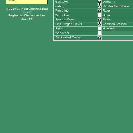
tetrad.
Goshawk
Willow Tit
Hobby
Red-backed Shrike
© 2010-17 Kent Ornithological
Peregrine
Raven
Society
Water Rail
Serin
Registered Charity number
212489
Spotted Crake
Siskin
Little Ringed Plover
Common Crossbill
Snipe
Hawfinch
Woodcock
Black-tailed Godwit