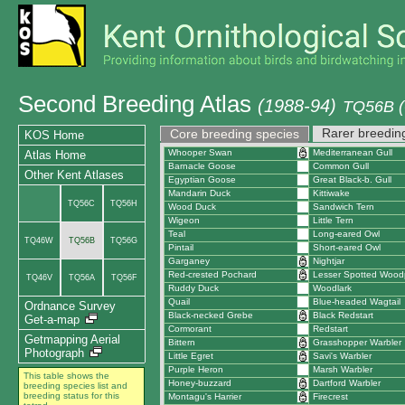
Second Breeding Atlas
(1988-94)
TQ56B (
Rarer breedin
Core breeding species
KOS Home
Whooper Swan
Mediterranean Gull
Atlas Home
Barnacle Goose
Common Gull
Other Kent Atlases
Egyptian Goose
Great Black-b. Gull
Mandarin Duck
Kittiwake
TQ56C
TQ56H
Wood Duck
Sandwich Tern
Wigeon
Little Tern
Teal
Long-eared Owl
TQ46W
TQ56B
TQ56G
Pintail
Short-eared Owl
Garganey
Nightjar
Red-crested Pochard
Lesser Spotted Wood
TQ46V
TQ56A
TQ56F
Ruddy Duck
Woodlark
Quail
Blue-headed Wagtail
Ordnance Survey
Black-necked Grebe
Black Redstart
Get-a-map
Cormorant
Redstart
Getmapping Aerial
Bittern
Grasshopper Warbler
Photograph
Little Egret
Savi's Warbler
Purple Heron
Marsh Warbler
This table shows the
Honey-buzzard
Dartford Warbler
breeding species list and
breeding status for this
Montagu's Harrier
Firecrest