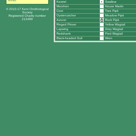
tetrad.
Kestrel
Swallow
Moorhen
House Martin
© 2010-17 Kent Ornithological
Coot
Tree Pipit
Society
Oystercatcher
Meadow Pipit
Registered Charity number
212489
Avocet
Rock Pipit
Ringed Plover
Yellow Wagtail
Lapwing
Grey Wagtail
Redshank
Pied Wagtail
Black-headed Gull
Wren