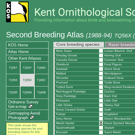
Second Breeding Atlas
(1988-94)
TQ56X (
Core breeding species
Rarer breedin
KOS Home
Mute Swan
Lesser Black-b. Gull
Atlas Home
Greylag Goose
Herring Gull
Other Kent Atlases
Canada Goose
Common Tern
Shelduck
Feral Pigeon
TQ56T
TQ56Y
TQ66D
Gadwall
Stock Dove
Mallard
Woodpigeon
Shoveler
Collared Dove
TQ56S
TQ56X
TQ66C
Pochard
Turtle Dove
Tufted Duck
Ring-necked Parakee
Red-legged Partridge
Cuckoo
TQ56R
TQ56W
TQ66B
Grey Partridge
Barn Owl
Pheasant
Little Owl
Ordnance Survey
Little Grebe
Tawny Owl
Get-a-map
Great Crested Grebe
Swift
Getmapping Aerial
Fulmar
Kingfisher
Photograph
Grey Heron
Green Woodpecker
Marsh Harrier
Great Spotted Woodp
This table shows the
Sparrowhawk
Skylark
breeding species list and
breeding status for this
Buzzard
Sand Martin