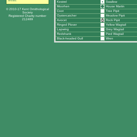
tetrad.
Kestrel
Swallow
Moorhen
House Martin
© 2010-17 Kent Ornithological
Coot
Tree Pipit
Society
Oystercatcher
Meadow Pipit
Registered Charity number
212489
Avocet
Rock Pipit
Ringed Plover
Yellow Wagtail
Lapwing
Grey Wagtail
Redshank
Pied Wagtail
Black-headed Gull
Wren