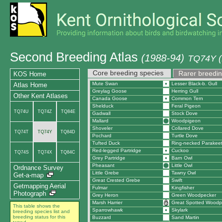
Second Breeding Atlas
(1988-94)
TQ74Y (
Core breeding species
Rarer breedin
KOS Home
Mute Swan
Lesser Black-b. Gull
Atlas Home
Greylag Goose
Herring Gull
Other Kent Atlases
Canada Goose
Common Tern
Shelduck
Feral Pigeon
TQ74U
TQ74Z
TQ84E
Gadwall
Stock Dove
Mallard
Woodpigeon
Shoveler
Collared Dove
TQ74T
TQ74Y
TQ84D
Pochard
Turtle Dove
Tufted Duck
Ring-necked Parakee
Red-legged Partridge
Cuckoo
TQ74S
TQ74X
TQ84C
Grey Partridge
Barn Owl
Pheasant
Little Owl
Ordnance Survey
Little Grebe
Tawny Owl
Get-a-map
Great Crested Grebe
Swift
Getmapping Aerial
Fulmar
Kingfisher
Photograph
Grey Heron
Green Woodpecker
Marsh Harrier
Great Spotted Woodp
This table shows the
Sparrowhawk
Skylark
breeding species list and
breeding status for this
Buzzard
Sand Martin