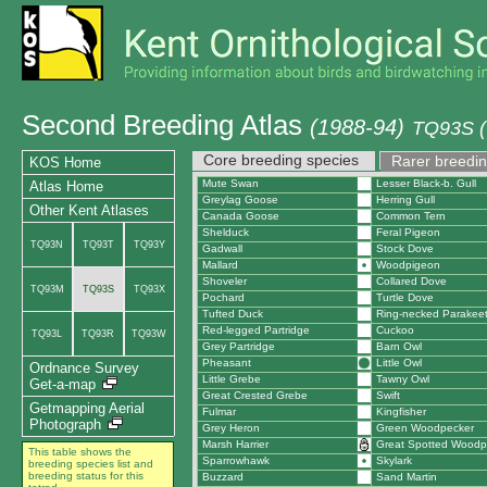
Second Breeding Atlas
(1988-94)
TQ93S (
Core breeding species
Rarer breedin
KOS Home
Mute Swan
Lesser Black-b. Gull
Atlas Home
Greylag Goose
Herring Gull
Other Kent Atlases
Canada Goose
Common Tern
Shelduck
Feral Pigeon
TQ93N
TQ93T
TQ93Y
Gadwall
Stock Dove
Mallard
Woodpigeon
Shoveler
Collared Dove
TQ93M
TQ93S
TQ93X
Pochard
Turtle Dove
Tufted Duck
Ring-necked Parakee
Red-legged Partridge
Cuckoo
TQ93L
TQ93R
TQ93W
Grey Partridge
Barn Owl
Pheasant
Little Owl
Ordnance Survey
Little Grebe
Tawny Owl
Get-a-map
Great Crested Grebe
Swift
Getmapping Aerial
Fulmar
Kingfisher
Photograph
Grey Heron
Green Woodpecker
Marsh Harrier
Great Spotted Woodp
This table shows the
Sparrowhawk
Skylark
breeding species list and
breeding status for this
Buzzard
Sand Martin