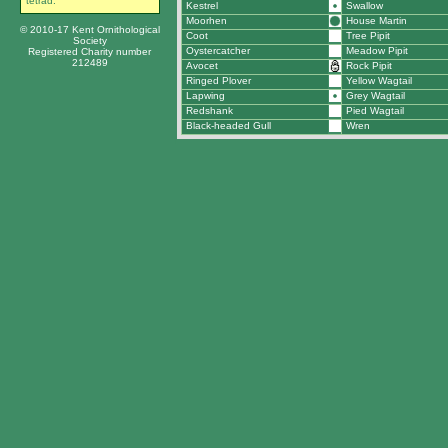
tetrad.
Kestrel
Swallow
Moorhen
House Martin
© 2010-17 Kent Ornithological
Coot
Tree Pipit
Society
Oystercatcher
Meadow Pipit
Registered Charity number
212489
Avocet
Rock Pipit
Ringed Plover
Yellow Wagtail
Lapwing
Grey Wagtail
Redshank
Pied Wagtail
Black-headed Gull
Wren