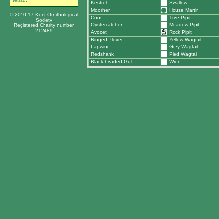
tetrad.
Kestrel
Swallow
Moorhen
House Martin
© 2010-17 Kent Ornithological
Coot
Tree Pipit
Society
Oystercatcher
Meadow Pipit
Registered Charity number
212489
Avocet
Rock Pipit
Ringed Plover
Yellow Wagtail
Lapwing
Grey Wagtail
Redshank
Pied Wagtail
Black-headed Gull
Wren