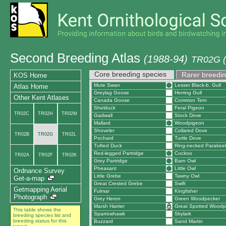
Second Breeding Atlas
(1988-94)
TR02G (
Core breeding species
Rarer breedin
KOS Home
Mute Swan
Lesser Black-b. Gull
Atlas Home
Greylag Goose
Herring Gull
Other Kent Atlases
Canada Goose
Common Tern
Shelduck
Feral Pigeon
TR02C
TR02H
TR02M
Gadwall
Stock Dove
Mallard
Woodpigeon
Shoveler
Collared Dove
TR02B
TR02G
TR02L
Pochard
Turtle Dove
Tufted Duck
Ring-necked Parakee
Red-legged Partridge
Cuckoo
TR02A
TR02F
TR02K
Grey Partridge
Barn Owl
Pheasant
Little Owl
Ordnance Survey
Little Grebe
Tawny Owl
Get-a-map
Great Crested Grebe
Swift
Getmapping Aerial
Fulmar
Kingfisher
Photograph
Grey Heron
Green Woodpecker
Marsh Harrier
Great Spotted Woodp
This table shows the
Sparrowhawk
Skylark
breeding species list and
breeding status for this
Buzzard
Sand Martin