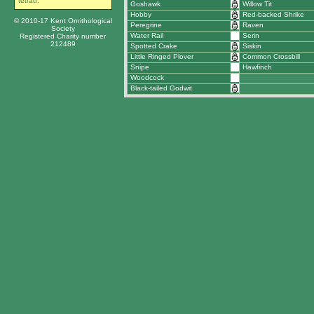
tetrad.
Goshawk
Willow Tit
Hobby
Red-backed Shrike
© 2010-17 Kent Ornithological
Peregrine
Raven
Society
Water Rail
Serin
Registered Charity number
212489
Spotted Crake
Siskin
Little Ringed Plover
Common Crossbill
Snipe
Hawfinch
Woodcock
Black-tailed Godwit