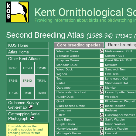
Second Breeding Atlas
(1988-94)
TR34G (E
Rarer breedin
Core breeding species
KOS Home
Whooper Swan
Mediterranean Gull
Atlas Home
Barnacle Goose
Common Gull
Other Kent Atlases
Egyptian Goose
Great Black-b. Gull
Mandarin Duck
Kittiwake
TR34C
TR34H
TR34M
Wood Duck
Sandwich Tern
Wigeon
Little Tern
Teal
Long-eared Owl
TR34B
TR34G
TR34L
Pintail
Short-eared Owl
Garganey
Nightjar
Red-crested Pochard
Lesser Spotted Wood
TR34A
TR34F
TR34K
Ruddy Duck
Woodlark
Quail
Blue-headed Wagtail
Ordnance Survey
Black-necked Grebe
Black Redstart
Get-a-map
Cormorant
Redstart
Getmapping Aerial
Bittern
Grasshopper Warbler
Photograph
Little Egret
Savi's Warbler
Purple Heron
Marsh Warbler
This table shows the
Honey-buzzard
Dartford Warbler
breeding species list and
breeding status for this
Montagu's Harrier
Firecrest