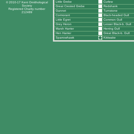
Little Grebe
Curlew
© 2010-17 Kent Ornithological
Society
Great Crested Grebe
Redshank
Registered Charity number
Gannet
Turnstone
212489
Cormorant
Black-headed Gull
Little Egret
Common Gull
Grey Heron
Lesser Black-b. Gull
Marsh Harrier
Herring Gull
Hen Harrier
Great Black-b. Gull
Sparrowhawk
Kittiwake