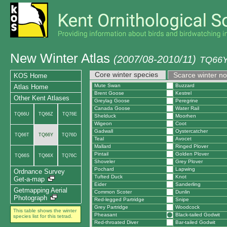
New Winter Atlas
(2007/08-2010/11)
TQ66Y
Core winter species
Scarce winter n
KOS Home
Mute Swan
Buzzard
Atlas Home
Brent Goose
Kestrel
Other Kent Atlases
Greylag Goose
Peregrine
Canada Goose
Water Rail
TQ66U
TQ66Z
TQ76E
Shelduck
Moorhen
Wigeon
Coot
Gadwall
Oystercatcher
TQ66T
TQ66Y
TQ76D
Teal
Avocet
Mallard
Ringed Plover
Pintail
Golden Plover
TQ66S
TQ66X
TQ76C
Shoveler
Grey Plover
Pochard
Lapwing
Ordnance Survey
Tufted Duck
Knot
Get-a-map
Eider
Sanderling
Getmapping Aerial
Common Scoter
Dunlin
Photograph
Red-legged Partridge
Snipe
Grey Partridge
Woodcock
This table shows the winter
Pheasant
Black-tailed Godwit
species list for this tetrad.
Red-throated Diver
Bar-tailed Godwit