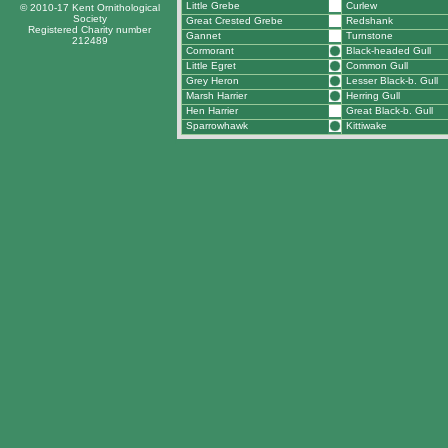
Little Grebe
Curlew
© 2010-17 Kent Ornithological
Society
Great Crested Grebe
Redshank
Registered Charity number
Gannet
Turnstone
212489
Cormorant
Black-headed Gull
Little Egret
Common Gull
Grey Heron
Lesser Black-b. Gull
Marsh Harrier
Herring Gull
Hen Harrier
Great Black-b. Gull
Sparrowhawk
Kittiwake