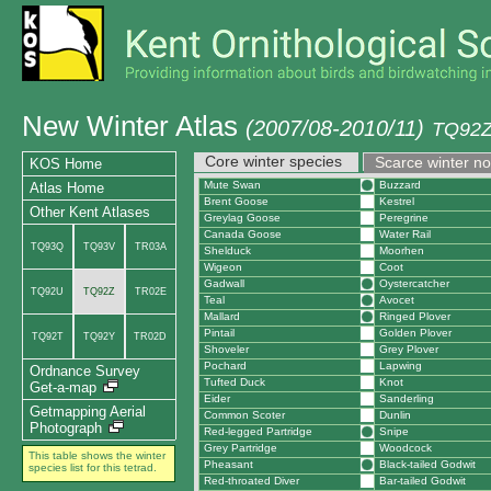
New Winter Atlas
(2007/08-2010/11)
TQ92Z
Core winter species
Scarce winter n
KOS Home
Mute Swan
Buzzard
Atlas Home
Brent Goose
Kestrel
Other Kent Atlases
Greylag Goose
Peregrine
Canada Goose
Water Rail
TQ93Q
TQ93V
TR03A
Shelduck
Moorhen
Wigeon
Coot
Gadwall
Oystercatcher
TQ92U
TQ92Z
TR02E
Teal
Avocet
Mallard
Ringed Plover
Pintail
Golden Plover
TQ92T
TQ92Y
TR02D
Shoveler
Grey Plover
Pochard
Lapwing
Ordnance Survey
Tufted Duck
Knot
Get-a-map
Eider
Sanderling
Getmapping Aerial
Common Scoter
Dunlin
Photograph
Red-legged Partridge
Snipe
Grey Partridge
Woodcock
This table shows the winter
Pheasant
Black-tailed Godwit
species list for this tetrad.
Red-throated Diver
Bar-tailed Godwit