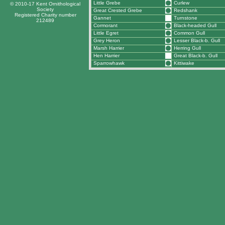
Little Grebe
Curlew
© 2010-17 Kent Ornithological
Society
Great Crested Grebe
Redshank
Registered Charity number
Gannet
Turnstone
212489
Cormorant
Black-headed Gull
Little Egret
Common Gull
Grey Heron
Lesser Black-b. Gull
Marsh Harrier
Herring Gull
Hen Harrier
Great Black-b. Gull
Sparrowhawk
Kittiwake