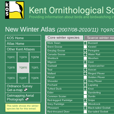
New Winter Atlas
(2007/08-2010/11)
TQ97G
Core winter species
Scarce winter n
KOS Home
Mute Swan
Buzzard
Atlas Home
Brent Goose
Kestrel
Other Kent Atlases
Greylag Goose
Peregrine
Canada Goose
Water Rail
TQ97C
TQ97H
TQ97M
Shelduck
Moorhen
Wigeon
Coot
Gadwall
Oystercatcher
TQ97B
TQ97G
TQ97L
Teal
Avocet
Mallard
Ringed Plover
Pintail
Golden Plover
TQ97A
TQ97F
TQ97K
Shoveler
Grey Plover
Pochard
Lapwing
Ordnance Survey
Tufted Duck
Knot
Get-a-map
Eider
Sanderling
Getmapping Aerial
Common Scoter
Dunlin
Photograph
Red-legged Partridge
Snipe
Grey Partridge
Woodcock
This table shows the winter
Pheasant
Black-tailed Godwit
species list for this tetrad.
Red-throated Diver
Bar-tailed Godwit