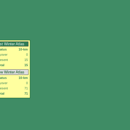
rst Winter Atlas
tatus
10-km
yover
0
esent
15
tal
15
w Winter Atlas
tatus
10-km
yover
0
esent
71
tal
71