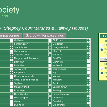
 (Sheppey Court Marshes & Halfway Houses)
on-passerines
Scarce winter passerines
Fi
Guillemot
Chiffchaff
S
Feral Pigeon
Goldcrest
Fl
Stock Dove
Long-tailed Tit
Pr
Woodpigeon
Blue Tit
To
Collared Dove
Great Tit
Ring-necked Parakeet
Coal Tit
Ne
Barn Owl
Marsh Tit
S
Little Owl
Nuthatch
Fl
Tawny Owl
Treecreeper
Kingfisher
Jay
Pr
Green Woodpecker
Magpie
To
Great Spotted Woodp.
Jackdaw
Skylark
Rook
Meadow Pipit
Carrion Crow
Rock Pipit
Starling
Grey Wagtail
House Sparrow
Pied Wagtail
Chaffinch
Wren
Brambling
Dunnock
Greenfinch