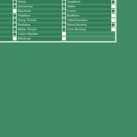
Robin
Goldfinch
Stonechat
Siskin
Blackbird
Linnet
Fieldfare
Bullfinch
Song Thrush
Yellowhammer
Redwing
Reed Bunting
Mistle Thrush
Corn Bunting
Cetti's Warbler
Blackcap