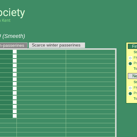
 (Smeeth)
Scarce winter passerines
n-passerines
Fi
S
Fl
Pr
To
Ne
S
Fl
Pr
To