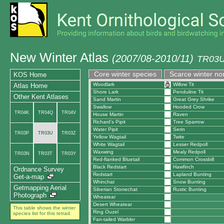
New Winter Atlas
(2007/08-2010/11)
TR03U
Core winter species
Scarce winter no
KOS Home
Woodlark
Willow Tit
Atlas Home
Shore Lark
Penduline Tit
Other Kent Atlases
Sand Martin
Great Grey Shrike
Swallow
Hooded Crow
TR04K
TR04Q
TR04V
House Martin
Raven
Richard's Pipit
Tree Sparrow
Water Pipit
Serin
TR03P
TR03U
TR03Z
Yellow Wagtail
Twite
White Wagtail
Lesser Redpoll
Waxwing
Mealy Redpoll
TR03N
TR03T
TR03Y
Red-flanked Bluetail
Common Crossbill
Black Redstart
Hawfinch
Ordnance Survey
Redstart
Lapland Bunting
Get-a-map
Whinchat
Snow Bunting
Getmapping Aerial
Siberian Stonechat
Rustic Bunting
Photograph
Wheatear
Desert Wheatear
This table shows the winter
Ring Ouzel
species list for this tetrad.
Fan-tailed Warbler