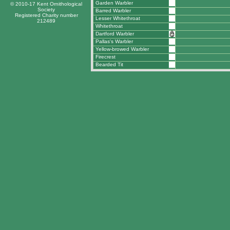
Garden Warbler
© 2010-17 Kent Ornithological
Society
Barred Warbler
Registered Charity number
Lesser Whitethroat
212489
Whitethroat
Dartford Warbler
Pallas's Warbler
Yellow-browed Warbler
Firecrest
Bearded Tit