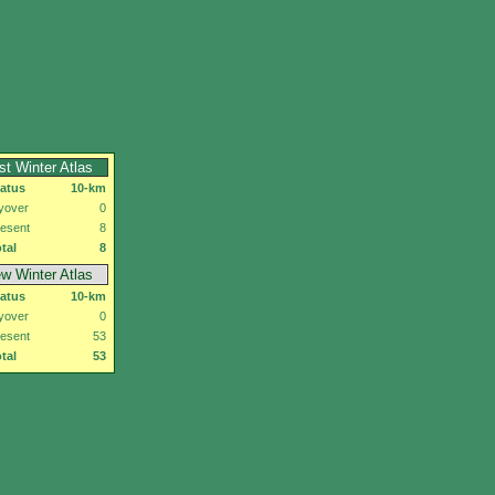
rst Winter Atlas
tatus
10-km
yover
0
esent
8
tal
8
w Winter Atlas
tatus
10-km
yover
0
esent
53
tal
53