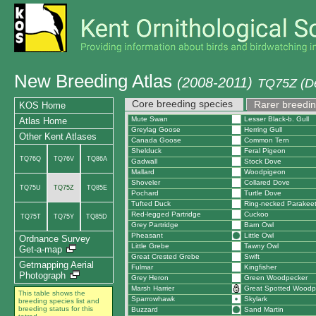
New Breeding Atlas
(2008-2011)
TQ75Z (De
Core breeding species
Rarer breedin
KOS Home
Mute Swan
Lesser Black-b. Gull
Atlas Home
Greylag Goose
Herring Gull
Other Kent Atlases
Canada Goose
Common Tern
Shelduck
Feral Pigeon
TQ76Q
TQ76V
TQ86A
Gadwall
Stock Dove
Mallard
Woodpigeon
Shoveler
Collared Dove
TQ75U
TQ75Z
TQ85E
Pochard
Turtle Dove
Tufted Duck
Ring-necked Parakee
Red-legged Partridge
Cuckoo
TQ75T
TQ75Y
TQ85D
Grey Partridge
Barn Owl
Pheasant
Little Owl
Ordnance Survey
Little Grebe
Tawny Owl
Get-a-map
Great Crested Grebe
Swift
Getmapping Aerial
Fulmar
Kingfisher
Photograph
Grey Heron
Green Woodpecker
Marsh Harrier
Great Spotted Woodp
This table shows the
Sparrowhawk
Skylark
breeding species list and
breeding status for this
Buzzard
Sand Martin