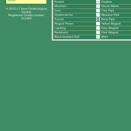
tetrad.
Kestrel
Swallow
Moorhen
House Martin
© 2010-17 Kent Ornithological
Coot
Tree Pipit
Society
Oystercatcher
Meadow Pipit
Registered Charity number
212489
Avocet
Rock Pipit
Ringed Plover
Yellow Wagtail
Lapwing
Grey Wagtail
Redshank
Pied Wagtail
Black-headed Gull
Wren