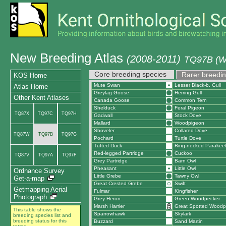
New Breeding Atlas
(2008-2011)
TQ97B (We
Core breeding species
Rarer breedin
KOS Home
Mute Swan
Lesser Black-b. Gull
Atlas Home
Greylag Goose
Herring Gull
Other Kent Atlases
Canada Goose
Common Tern
Shelduck
Feral Pigeon
TQ87X
TQ97C
TQ97H
Gadwall
Stock Dove
Mallard
Woodpigeon
Shoveler
Collared Dove
TQ87W
TQ97B
TQ97G
Pochard
Turtle Dove
Tufted Duck
Ring-necked Parakee
Red-legged Partridge
Cuckoo
TQ87V
TQ97A
TQ97F
Grey Partridge
Barn Owl
Pheasant
Little Owl
Ordnance Survey
Little Grebe
Tawny Owl
Get-a-map
Great Crested Grebe
Swift
Getmapping Aerial
Fulmar
Kingfisher
Photograph
Grey Heron
Green Woodpecker
Marsh Harrier
Great Spotted Woodp
This table shows the
Sparrowhawk
Skylark
breeding species list and
breeding status for this
Buzzard
Sand Martin