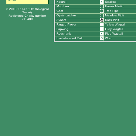
tetrad.
Kestrel
Swallow
Moorhen
House Martin
© 2010-17 Kent Ornithological
Coot
Tree Pipit
Society
Oystercatcher
Meadow Pipit
Registered Charity number
212489
Avocet
Rock Pipit
Ringed Plover
Yellow Wagtail
Lapwing
Grey Wagtail
Redshank
Pied Wagtail
Black-headed Gull
Wren