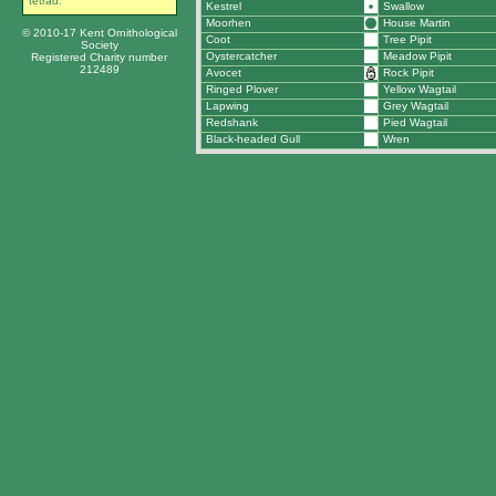
tetrad.
Kestrel
Swallow
Moorhen
House Martin
© 2010-17 Kent Ornithological
Coot
Tree Pipit
Society
Oystercatcher
Meadow Pipit
Registered Charity number
212489
Avocet
Rock Pipit
Ringed Plover
Yellow Wagtail
Lapwing
Grey Wagtail
Redshank
Pied Wagtail
Black-headed Gull
Wren