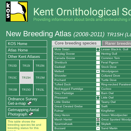
New Breeding Atlas
(2008-2011)
TR15H (La
Core breeding species
Rarer breedin
KOS Home
Mute Swan
Lesser Black-b. Gull
Atlas Home
Greylag Goose
Herring Gull
Other Kent Atlases
Canada Goose
Common Tern
Shelduck
Feral Pigeon
TR15D
TR15I
TR15N
Gadwall
Stock Dove
Mallard
Woodpigeon
Shoveler
Collared Dove
TR15C
TR15H
TR15M
Pochard
Turtle Dove
Tufted Duck
Ring-necked Parakee
Red-legged Partridge
Cuckoo
TR15B
TR15G
TR15L
Grey Partridge
Barn Owl
Pheasant
Little Owl
Ordnance Survey
Little Grebe
Tawny Owl
Get-a-map
Great Crested Grebe
Swift
Getmapping Aerial
Fulmar
Kingfisher
Photograph
Grey Heron
Green Woodpecker
Marsh Harrier
Great Spotted Woodp
This table shows the
Sparrowhawk
Skylark
breeding species list and
breeding status for this
Buzzard
Sand Martin