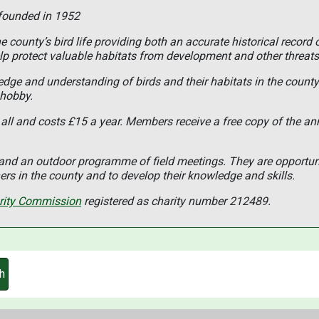
 founded in 1952
 county’s bird life providing both an accurate historical record 
lp protect valuable habitats from development and other threats
ledge and understanding of birds and their habitats in the coun
 hobby.
all and costs £15 a year. Members receive a free copy of the an
s and an outdoor programme of field meetings. They are opportun
rs in the county and to develop their knowledge and skills.
rity Commission
registered as charity number 212489.
h