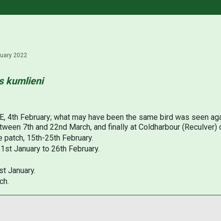
ruary 2022
s kumlieni
 E, 4th February; what may have been the same bird was seen aga
ween 7th and 22nd March, and finally at Coldharbour (Reculver) o
e patch, 15th-25th February.
31st January to 26th February.
st January.
ch.