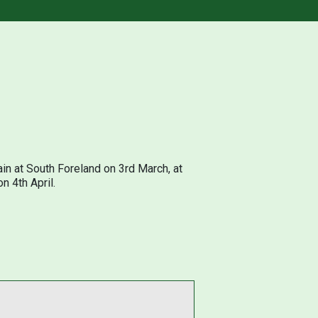
in at South Foreland on 3rd March, at
n 4th April.