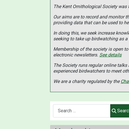
The Kent Ornithological Society was
Our aims are to record and monitor the
providing data that can be used to he
In doing this, we seek increase know
seeking to take up birdwatching as a
Membership of the society is open to 
electronic newsletters.
See details
The Society runs regular online talk
experienced birdwatchers to meet othe
We are a charity regulated by the
Cha
Search
Searc