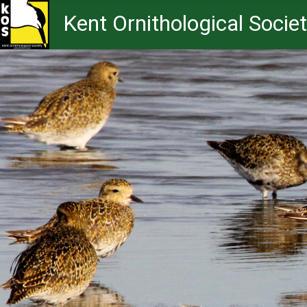
Kent Ornithological Socie