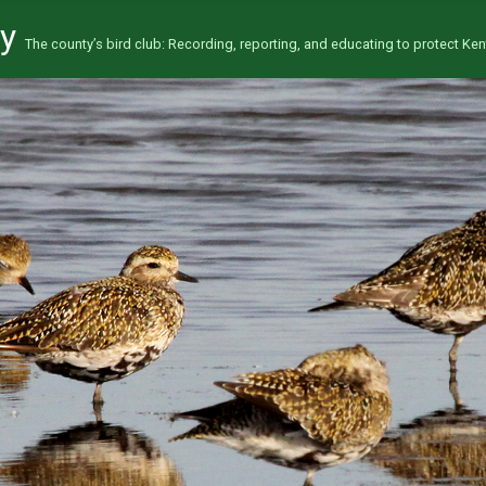
ty
The county’s bird club: Recording, reporting, and educating to protect Kent