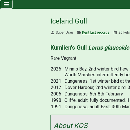
Iceland Gull
Super User
Kent List records
26 Feb
Kumlien's Gull
Larus glaucoide
Rare Vagrant
2026
Minnis Bay, 2nd winter bird flew
Worth Marshes intermittently bet
2021
Dungeness, 1st winter bird at th
2012
Dover Harbour, 2nd winter bird, 
2006
Dungeness, 6th-8th February.
1998
Cliffe, adult, fully documented, 1
1991
Dungeness, adult East, 30th Mar
About KOS