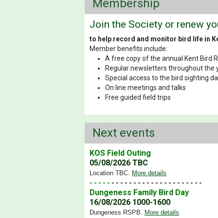
Membership
Join the Society or renew y
to help record and monitor bird life in K
Member benefits include:
A free copy of the annual Kent Bird 
Regular newsletters throughout the 
Special access to the bird sighting 
On line meetings and talks
Free guided field trips
Next events
KOS Field Outing
05/08/2026 TBC
Location TBC
.
More details
- - - - -
- - - - - - - - - - - - - - - - - - - - -
Dungeness Family Bird Day
16/08/2026 1000-1600
Dungeness RSPB
.
More details