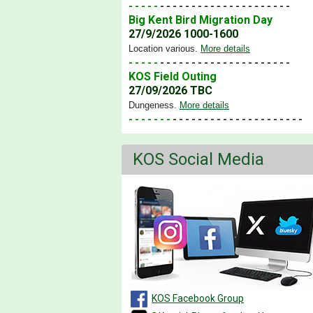
- - - - -
- - - - - - - - - - - - - - - - - - - - -
Big Kent Bird Migration Day
27/9/2026 1000-1600
Location various
.
More details
- - - - -
- - - - - - - - - - - - - - - - - - - - -
KOS Field Outing
27/09/2026 TBC
Dungeness
.
More details
- - - - - - -
- - - - - - - - - - - - - - - - - - - - -
KOS Social Media
KOS Facebook Group