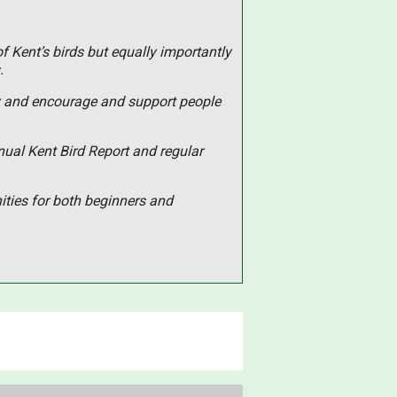
of Kent’s birds but equally importantly
.
ty and encourage and support people
nual Kent Bird Report and regular
ities for both beginners and