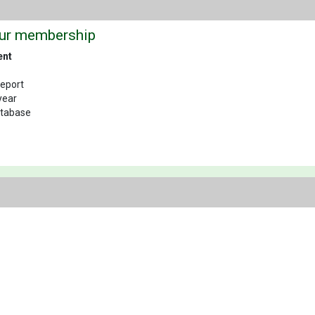
our membership
ent
Report
year
database