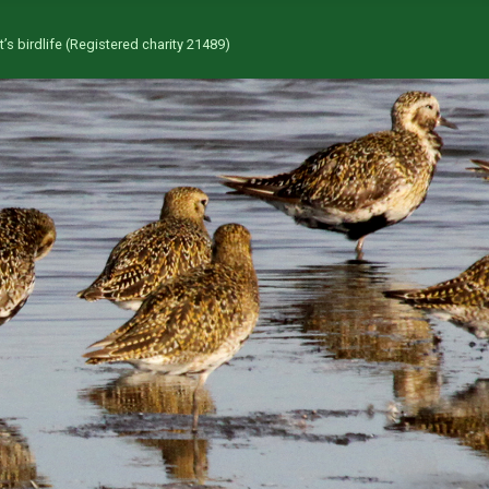
’s birdlife (Registered charity 21489)