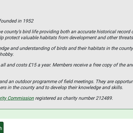
 founded in 1952
 county’s bird life providing both an accurate historical record 
lp protect valuable habitats from development and other threats
ledge and understanding of birds and their habitats in the coun
 hobby.
all and costs £15 a year. Members receive a free copy of the an
s and an outdoor programme of field meetings. They are opportun
rs in the county and to develop their knowledge and skills.
rity Commission
registered as charity number 212489.
h