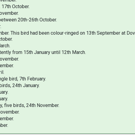
, 17th October.
November.
 between 20th-26th October.
r.
ember. This bird had been colour-ringed on 13th September at Do
ctober.
arch.
tently from 15th January until 12th March.
November.
vember.
il.
le bird, 7th February.
irds, 24th January.
uary.
ary.
, five birds, 24th November.
 November.
vember.
ber.