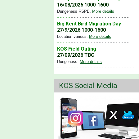
16/08/2026 1000-1600
Dungeness RSPB
.
More details
- - - - -
- - - - - - - - - - - - - - - - - - - - -
Big Kent Bird Migration Day
27/9/2026 1000-1600
Location various
.
More details
- - - - -
- - - - - - - - - - - - - - - - - - - - -
KOS Field Outing
27/09/2026 TBC
Dungeness
.
More details
- - - - - - -
- - - - - - - - - - - - - - - - - - - - -
KOS Social Media