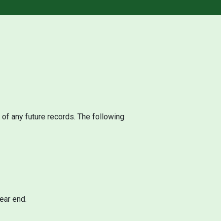
 of any future records. The following
ear end.