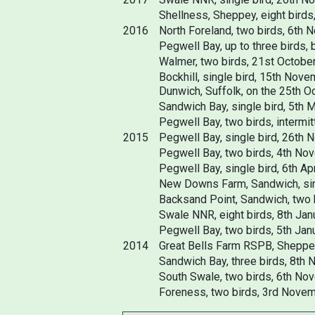
Shellness, Sheppey, eight birds
2016
North Foreland, two birds, 6th 
Pegwell Bay, up to three birds,
Walmer, two birds, 21st Octobe
Bockhill, single bird, 15th Nov
Dunwich, Suffolk, on the 25th O
Sandwich Bay, single bird, 5th M
Pegwell Bay, two birds, intermit
2015
Pegwell Bay, single bird, 26th 
Pegwell Bay, two birds, 4th No
Pegwell Bay, single bird, 6th Apr
New Downs Farm, Sandwich, sing
Backsand Point, Sandwich, two b
Swale NNR, eight birds, 8th Jan
Pegwell Bay, two birds, 5th Janu
2014
Great Bells Farm RSPB, Sheppey
Sandwich Bay, three birds, 8th
South Swale, two birds, 6th No
Foreness, two birds, 3rd Novem