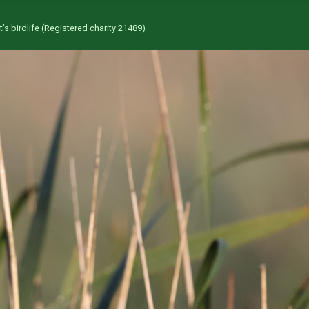
’s birdlife (Registered charity 21489)