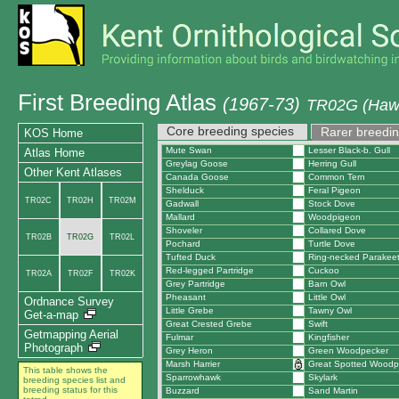
First Breeding Atlas
(1967-73)
TR02G (Hawt
Core breeding species
Rarer breedin
KOS Home
Mute Swan
Lesser Black-b. Gull
Atlas Home
Greylag Goose
Herring Gull
Other Kent Atlases
Canada Goose
Common Tern
Shelduck
Feral Pigeon
TR02C
TR02H
TR02M
Gadwall
Stock Dove
Mallard
Woodpigeon
Shoveler
Collared Dove
TR02B
TR02G
TR02L
Pochard
Turtle Dove
Tufted Duck
Ring-necked Parakee
Red-legged Partridge
Cuckoo
TR02A
TR02F
TR02K
Grey Partridge
Barn Owl
Pheasant
Little Owl
Ordnance Survey
Little Grebe
Tawny Owl
Get-a-map
Great Crested Grebe
Swift
Getmapping Aerial
Fulmar
Kingfisher
Photograph
Grey Heron
Green Woodpecker
Marsh Harrier
Great Spotted Woodp
This table shows the
Sparrowhawk
Skylark
breeding species list and
breeding status for this
Buzzard
Sand Martin