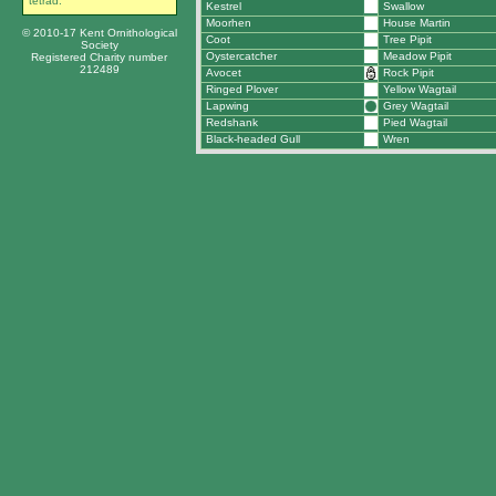
tetrad.
Kestrel
Swallow
Moorhen
House Martin
© 2010-17 Kent Ornithological
Coot
Tree Pipit
Society
Oystercatcher
Meadow Pipit
Registered Charity number
212489
Avocet
Rock Pipit
Ringed Plover
Yellow Wagtail
Lapwing
Grey Wagtail
Redshank
Pied Wagtail
Black-headed Gull
Wren