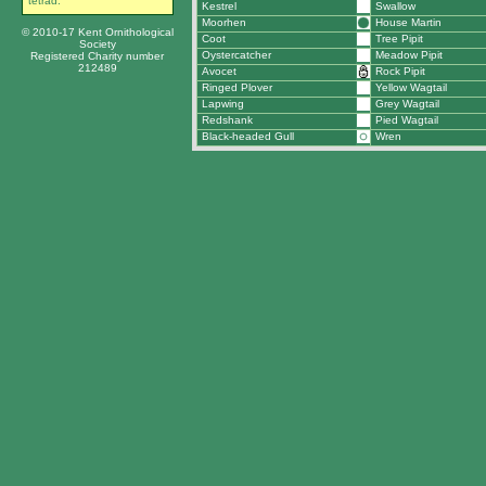
tetrad.
Kestrel
Swallow
Moorhen
House Martin
© 2010-17 Kent Ornithological
Coot
Tree Pipit
Society
Oystercatcher
Meadow Pipit
Registered Charity number
212489
Avocet
Rock Pipit
Ringed Plover
Yellow Wagtail
Lapwing
Grey Wagtail
Redshank
Pied Wagtail
Black-headed Gull
Wren