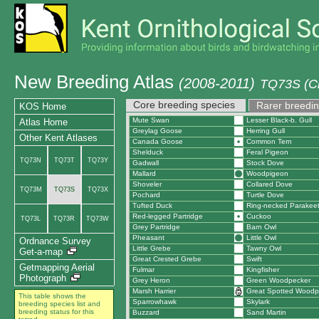
New Breeding Atlas
(2008-2011)
TQ73S (Cr
Core breeding species
Rarer breedin
KOS Home
Mute Swan
Lesser Black-b. Gull
Atlas Home
Greylag Goose
Herring Gull
Other Kent Atlases
Canada Goose
Common Tern
Shelduck
Feral Pigeon
TQ73N
TQ73T
TQ73Y
Gadwall
Stock Dove
Mallard
Woodpigeon
Shoveler
Collared Dove
TQ73M
TQ73S
TQ73X
Pochard
Turtle Dove
Tufted Duck
Ring-necked Parakee
Red-legged Partridge
Cuckoo
TQ73L
TQ73R
TQ73W
Grey Partridge
Barn Owl
Pheasant
Little Owl
Ordnance Survey
Little Grebe
Tawny Owl
Get-a-map
Great Crested Grebe
Swift
Getmapping Aerial
Fulmar
Kingfisher
Photograph
Grey Heron
Green Woodpecker
Marsh Harrier
Great Spotted Woodp
This table shows the
Sparrowhawk
Skylark
breeding species list and
breeding status for this
Buzzard
Sand Martin