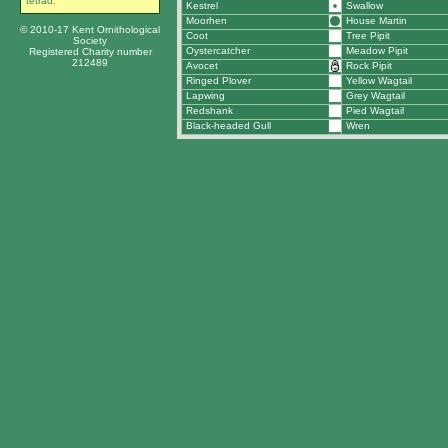
tetrad.
Kestrel
Swallow
Moorhen
House Martin
© 2010-17 Kent Ornithological
Coot
Tree Pipit
Society
Oystercatcher
Meadow Pipit
Registered Charity number
212489
Avocet
Rock Pipit
Ringed Plover
Yellow Wagtail
Lapwing
Grey Wagtail
Redshank
Pied Wagtail
Black-headed Gull
Wren