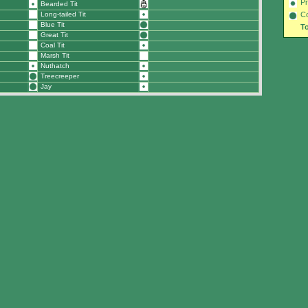
Pr
Bearded Tit
Long-tailed Tit
C
Blue Tit
To
Great Tit
Coal Tit
Marsh Tit
Nuthatch
Treecreeper
Jay