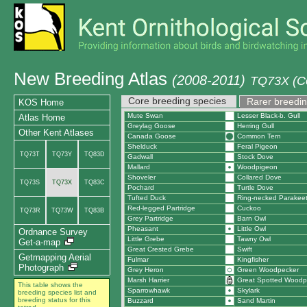
New Breeding Atlas
(2008-2011)
TQ73X (C
Core breeding species
Rarer breedin
KOS Home
Mute Swan
Lesser Black-b. Gull
Atlas Home
Greylag Goose
Herring Gull
Other Kent Atlases
Canada Goose
Common Tern
Shelduck
Feral Pigeon
TQ73T
TQ73Y
TQ83D
Gadwall
Stock Dove
Mallard
Woodpigeon
Shoveler
Collared Dove
TQ73S
TQ73X
TQ83C
Pochard
Turtle Dove
Tufted Duck
Ring-necked Parakee
Red-legged Partridge
Cuckoo
TQ73R
TQ73W
TQ83B
Grey Partridge
Barn Owl
Pheasant
Little Owl
Ordnance Survey
Little Grebe
Tawny Owl
Get-a-map
Great Crested Grebe
Swift
Getmapping Aerial
Fulmar
Kingfisher
Photograph
Grey Heron
Green Woodpecker
Marsh Harrier
Great Spotted Woodp
This table shows the
Sparrowhawk
Skylark
breeding species list and
breeding status for this
Buzzard
Sand Martin