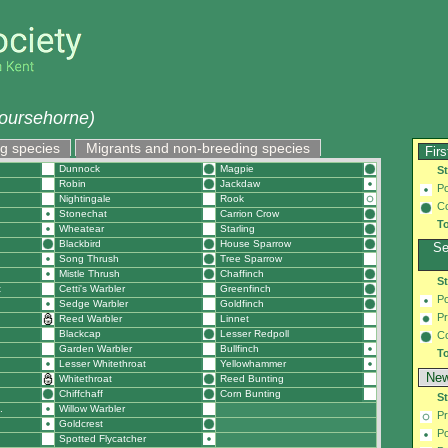
oursehorne)
g species
Migrants and non-breeding species
Firs
Dunnock
Magpie
S
Robin
Jackdaw
Po
Nightingale
Rook
C
Stonechat
Carrion Crow
To
Wheatear
Starling
Blackbird
House Sparrow
Se
Song Thrush
Tree Sparrow
Mistle Thrush
Chaffinch
S
t
Cetti's Warbler
Greenfinch
Po
Sedge Warbler
Goldfinch
Pr
Reed Warbler
Linnet
Blackcap
Lesser Redpoll
C
Garden Warbler
Bullfinch
To
Lesser Whitethroat
Yellowhammer
New
Whitethroat
Reed Bunting
Chiffchaff
Corn Bunting
S
.
Willow Warbler
Pr
Goldcrest
Po
Spotted Flycatcher