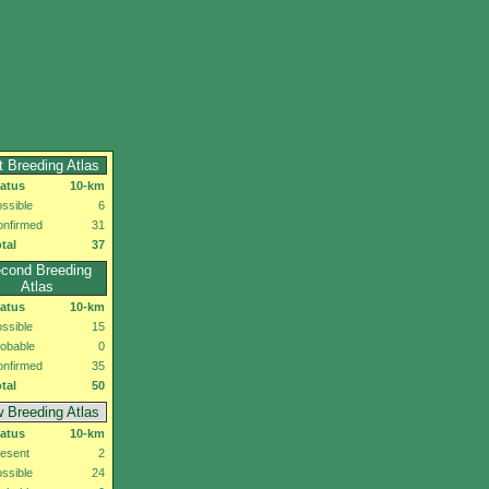
t Breeding Atlas
tatus
10-km
ssible
6
onfirmed
31
tal
37
cond Breeding
Atlas
tatus
10-km
ssible
15
obable
0
onfirmed
35
tal
50
 Breeding Atlas
tatus
10-km
esent
2
ssible
24