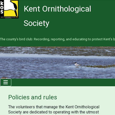
Kent Ornithological
Society
The county’s bird club: Recording, reporting, and educating to protect Kent’s b
Policies and rules
The volunteers that manage the Kent Ornithological
Society are dedicated to operating with the utmost