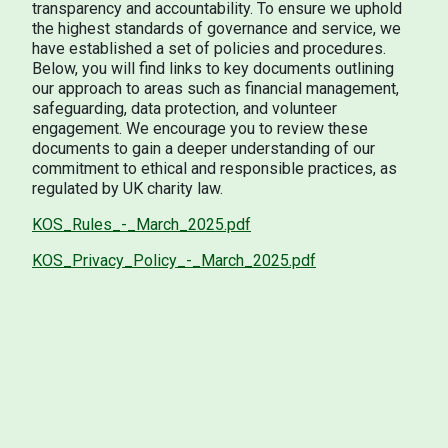
transparency and accountability. To ensure we uphold
the highest standards of governance and service, we
have established a set of policies and procedures.
Below, you will find links to key documents outlining
our approach to areas such as financial management,
safeguarding, data protection, and volunteer
engagement. We encourage you to review these
documents to gain a deeper understanding of our
commitment to ethical and responsible practices, as
regulated by UK charity law.
KOS_Rules_-_March_2025.pdf
KOS_Privacy_Policy_-_March_2025.pdf