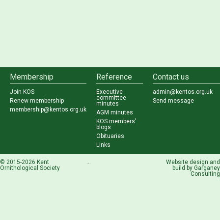
Membership
Reference
Contact us
Join KOS
Executive
admin@kentos.org.uk
committee
Renew membership
Send message
minutes
membership@kentos.org.uk
AGM minutes
KOS members'
blogs
Obituaries
Links
© 2015-2026 Kent
...
Website design and
Ornithological Society
build by
Garganey
Consulting