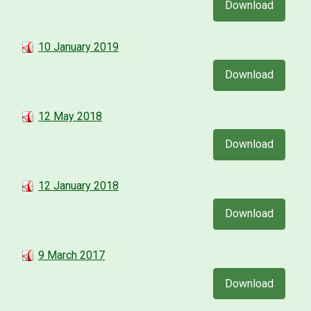
Download
10 January 2019
Download
12 May 2018
Download
12 January 2018
Download
9 March 2017
Download