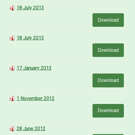
18 July 2013
Download
18 July 2013
Download
17 January 2013
Download
1 November 2012
Download
28 June 2012