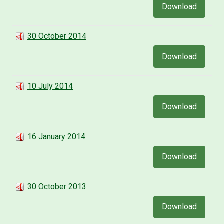
Download
30 October 2014
Download
10 July 2014
Download
16 January 2014
Download
30 October 2013
Download