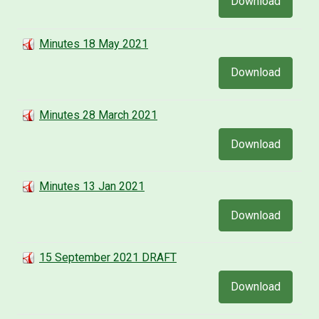
Download
Minutes 18 May 2021
Download
Minutes 28 March 2021
Download
Minutes 13 Jan 2021
Download
15 September 2021 DRAFT
Download