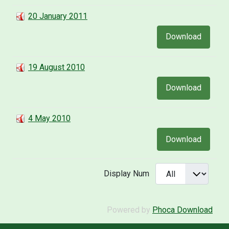
20 January 2011
Download
19 August 2010
Download
4 May 2010
Download
Display Num
Powered by
Phoca Download