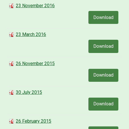
23 November 2016
Download
23 March 2016
Download
26 November 2015
Download
30 July 2015
Download
26 February 2015