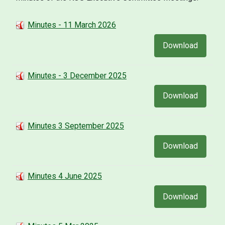
Minutes - 11 March 2026
Download
Minutes - 3 December 2025
Download
Minutes 3 September 2025
Download
Minutes 4 June 2025
Download