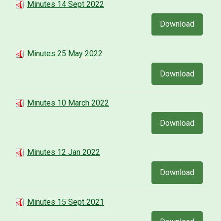
Minutes 14 Sept 2022
Download
Minutes 25 May 2022
Download
Minutes 10 March 2022
Download
Minutes 12 Jan 2022
Download
Minutes 15 Sept 2021