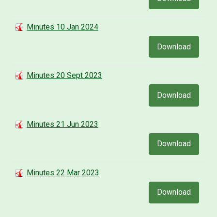
Minutes 10 Jan 2024
Download
Minutes 20 Sept 2023
Download
Minutes 21 Jun 2023
Download
Minutes 22 Mar 2023
Download