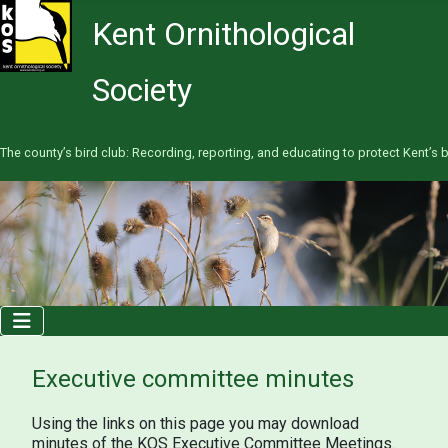
Kent Ornithological
Society
The county’s bird club: Recording, reporting, and educating to protect Kent’s b
Executive committee minutes
Using the links on this page you may download
minutes of the KOS Executive Committee Meetings.