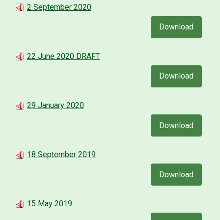
2 September 2020
Download
22 June 2020 DRAFT
Download
29 January 2020
Download
18 September 2019
Download
15 May 2019