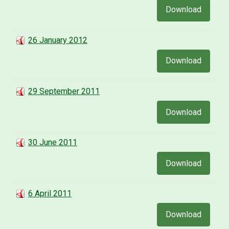
Download
26 January 2012
Download
29 September 2011
Download
30 June 2011
Download
6 April 2011
Download