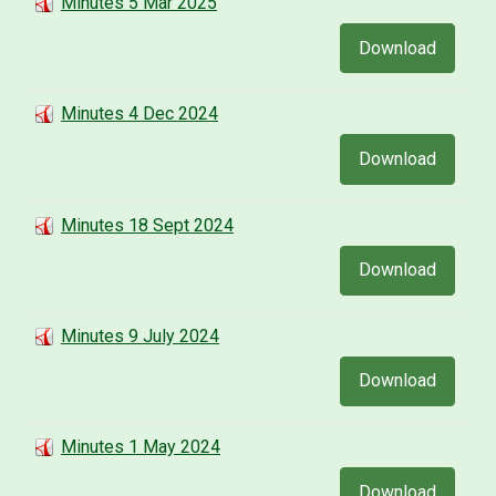
Minutes 5 Mar 2025
Download
Minutes 4 Dec 2024
Download
Minutes 18 Sept 2024
Download
Minutes 9 July 2024
Download
Minutes 1 May 2024
Download