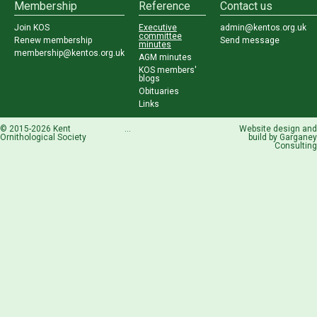
Membership
Reference
Contact us
Join KOS
Executive
admin@kentos.org.uk
committee
Renew membership
Send message
minutes
membership@kentos.org.uk
AGM minutes
KOS members'
blogs
Obituaries
Links
© 2015-2026 Kent
...
Website design and
Ornithological Society
build by
Garganey
Consulting