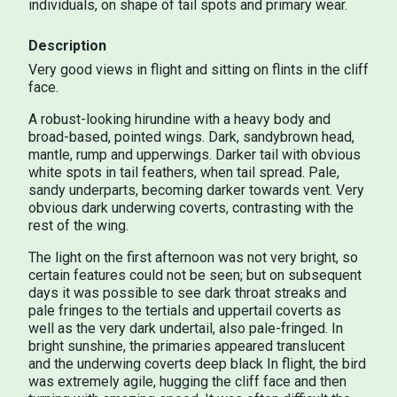
individuals, on shape of tail spots and primary wear.
Description
Very good views in flight and sitting on flints in the cliff
face.
A robust-looking hirundine with a heavy body and
broad-based, pointed wings. Dark, sandybrown head,
mantle, rump and upperwings. Darker tail with obvious
white spots in tail feathers, when tail spread. Pale,
sandy underparts, becoming darker towards vent. Very
obvious dark underwing coverts, contrasting with the
rest of the wing.
The light on the first afternoon was not very bright, so
certain features could not be seen; but on subsequent
days it was possible to see dark throat streaks and
pale fringes to the tertials and uppertail coverts as
well as the very dark undertail, also pale-fringed. In
bright sunshine, the primaries appeared translucent
and the underwing coverts deep black In flight, the bird
was extremely agile, hugging the cliff face and then