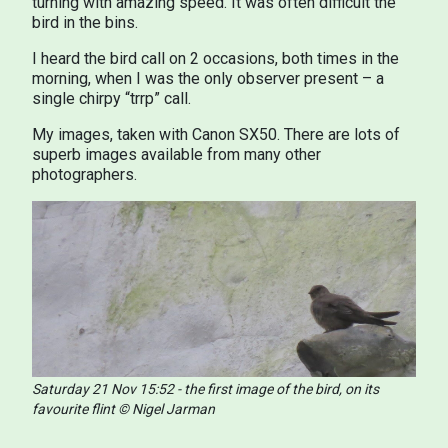
turning with amazing speed. It was often difficult the
bird in the bins.
I heard the bird call on 2 occasions, both times in the
morning, when I was the only observer present – a
single chirpy “trrp” call.
My images, taken with Canon SX50. There are lots of
superb images available from many other
photographers.
Saturday 21 Nov 15:52 - the first image of the bird, on its
favourite flint © Nigel Jarman