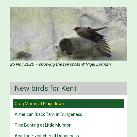
25 Nov 2020 – showing the tail spots © Nigel Jarman
New birds for Kent
Crag Martin at Kingsdown
American Black Tern at Dungeness
Pine Bunting at Little Murston
Acadian Flycatcher at Dungeness