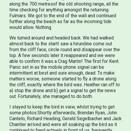
along the 700 metresof the old shooting range, all the
time checking for anything amongst the returning
Fulmars. We got to the end of the wall and continued
further along the beach as far as the incoming tide
would allow. Nothing.
We turned around and headed back. We had walked
almost back to the startI saw a hirundine come out
from the cliff face, circle round and disappear over the
top. A few seconds later it reappeared and we were
able to confirm it was a Crag Martin! The first for Kent.
Panic set in as the mobile phone signal can be
intermittent at best and sure enough, dead. To make
matters worse, someone started to fly a drone along
the cliff, exactly where the bird was. Heather ran off to
a) stop the drone and b) get a signal to get the news
out. Fortunately, she managed to do both.
I stayed to keep the bird in view, whilst trying to get
some photos.Shortly afterwards, Brendan Ryan, John
Cantelo, Richard Heading, Gerald Segelbacher and Jack
Chantler arrived and were all soaking up the bird as it
continued to feed actively in front of us, frequently