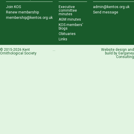
Join KOS
Executive
admin@kentos.org.uk
committee
Renew membership
Send message
minutes
membership@kentos.org.uk
AGM minutes
KOS members'
blogs
Obituaries
Links
© 2015-2026 Kent
...
Website design and
Ornithological Society
build by
Garganey
Consulting