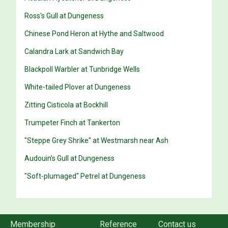
Ross's Gull at Dungeness
Chinese Pond Heron at Hythe and Saltwood
Calandra Lark at Sandwich Bay
Blackpoll Warbler at Tunbridge Wells
White-tailed Plover at Dungeness
Zitting Cisticola at Bockhill
Trumpeter Finch at Tankerton
"Steppe Grey Shrike" at Westmarsh near Ash
Audouin’s Gull at Dungeness
"Soft-plumaged" Petrel at Dungeness
Membership
Reference
Contact us