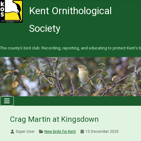
Kent Ornithological
Society
The county’s bird club: Recording, reporting, and educating to protect Kent’s b
Crag Martin at Kingsdown
Super User
New birds for Kent
15 December 2020