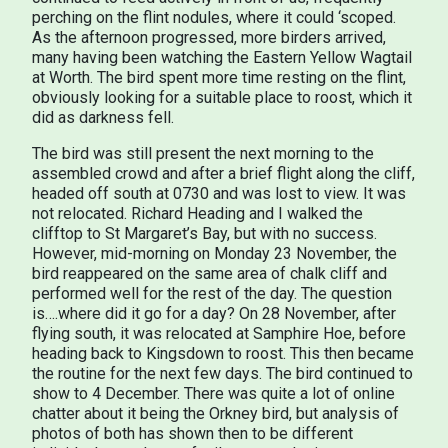
perching on the flint nodules, where it could ‘scoped.
As the afternoon progressed, more birders arrived,
many having been watching the Eastern Yellow Wagtail
at Worth. The bird spent more time resting on the flint,
obviously looking for a suitable place to roost, which it
did as darkness fell.
The bird was still present the next morning to the
assembled crowd and after a brief flight along the cliff,
headed off south at 0730 and was lost to view. It was
not relocated. Richard Heading and I walked the
clifftop to St Margaret’s Bay, but with no success.
However, mid-morning on Monday 23 November, the
bird reappeared on the same area of chalk cliff and
performed well for the rest of the day. The question
is….where did it go for a day? On 28 November, after
flying south, it was relocated at Samphire Hoe, before
heading back to Kingsdown to roost. This then became
the routine for the next few days. The bird continued to
show to 4 December. There was quite a lot of online
chatter about it being the Orkney bird, but analysis of
photos of both has shown then to be different