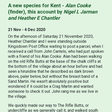
A new species for Kent -
Alan Cooke
(finder), this account by
Nigel L Jarman
and Heather E Chantler
21 Nov - 4 Dec 2020
On the afternoon of Saturday 21 November 2020,
Heather Chantler and I were standing outside
Kingsdown Post Office waiting to post a parcel, when I
received a call from John Cantelo, who had just spoken
with a friend of his Alan Cooke. Alan had been walking
on the old Rifle Butts at the base of the chalk cliffs at
the bottom of the village about an hour before and had
seen a hirundine that he described as dark brown
above, paler below, but without the breast band of a
Sand Martin. He wasn’t absolutely positive but
wondered if it could be a Crag Martin and wanted
someone to check it out. John rang me as we live in
the village.
We quickly made our way to The Rifle Butts, or
undercliffe as we generally call it, and walked south