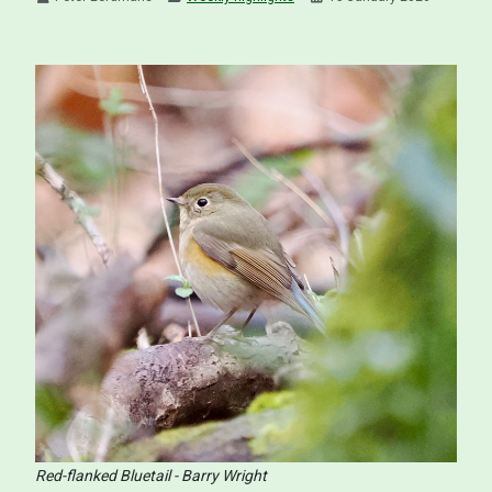
Red-flanked Bluetail - Barry Wright