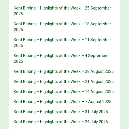
Kent Birding – Highlights of the Week – 25 September
2025
Kent Birding – Highlights of the Week – 18 September
2025
Kent Birding – Highlights of the Week – 11 September
2025
Kent Birding – Highlights of the Week – 4 September
2025
Kent Birding – Highlights of the Week – 28 August 2025
Kent Birding – Highlights of the Week – 21 August 2025
Kent Birding – Highlights of the Week – 14 August 2025
Kent Birding – Highlights of the Week – 7 August 2025
Kent Birding – Highlights of the Week – 31 July 2025
Kent Birding – Highlights of the Week – 24 July 2025