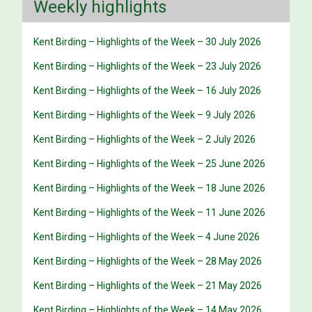
Weekly highlights
Kent Birding – Highlights of the Week – 30 July 2026
Kent Birding – Highlights of the Week – 23 July 2026
Kent Birding – Highlights of the Week – 16 July 2026
Kent Birding – Highlights of the Week – 9 July 2026
Kent Birding – Highlights of the Week – 2 July 2026
Kent Birding – Highlights of the Week – 25 June 2026
Kent Birding – Highlights of the Week – 18 June 2026
Kent Birding – Highlights of the Week – 11 June 2026
Kent Birding – Highlights of the Week – 4 June 2026
Kent Birding – Highlights of the Week – 28 May 2026
Kent Birding – Highlights of the Week – 21 May 2026
Kent Birding – Highlights of the Week – 14 May 2026