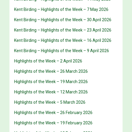
Kent Birding – Highlights of the Week – 7 May 2026
Kent Birding – Highlights of the Week – 30 April 2026
Kent Birding – Highlights of the Week – 23 April 2026
Kent Birding – Highlights of the Week – 16 April 2026
Kent Birding – Highlights of the Week – 9 April 2026
Highlights of the Week – 2 April 2026
Highlights of the Week – 26 March 2026
Highlights of the Week – 19 March 2026
Highlights of the Week – 12 March 2026
Highlights of the Week – 5 March 2026
Highlights of the Week – 26 February 2026
Highlights of the Week – 19 February 2026