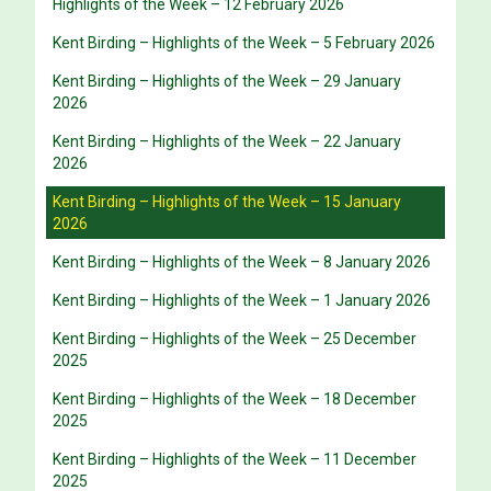
Highlights of the Week – 12 February 2026
Kent Birding – Highlights of the Week – 5 February 2026
Kent Birding – Highlights of the Week – 29 January
2026
Kent Birding – Highlights of the Week – 22 January
2026
Kent Birding – Highlights of the Week – 15 January
2026
Kent Birding – Highlights of the Week – 8 January 2026
Kent Birding – Highlights of the Week – 1 January 2026
Kent Birding – Highlights of the Week – 25 December
2025
Kent Birding – Highlights of the Week – 18 December
2025
Kent Birding – Highlights of the Week – 11 December
2025