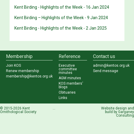
Kent Birding - Highlights of the Week - 16 Jan 2024
Kent Birding – Highlights of the Week - 9 Jan 2024
Kent Birding - Highlights of the Week - 2 Jan 2025
Membership
Reference
Contact us
Join KOS
Executive
admin@kentos.org.uk
committee
Renew membership
Send message
minutes
membership@kentos.org.uk
AGM minutes
KOS members'
blogs
Obituaries
Links
© 2015-2026 Kent
...
Website design and
Ornithological Society
build by
Garganey
Consulting