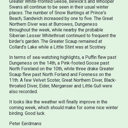
Greater White-fronted Geese, Bewick's and Whooper
Swans all continue to be seen in their usual winter
places. The number of Snow Buntings at Prince's
Beach, Sandwich increased by one to five. The Great
Northern Diver was at Burrowes, Dungeness
throughout the week, while nearby the probable
Siberian Lesser Whitethroat continued to frequent the
birder's garden. The Greater Scaup remained at
Collard's Lake while a Little Stint was at Scotney.
In terms of sea-watching highlights, a Puffin flew past
Dungeness on the 14th, a Pink-footed Goose past
North Foreland on the 10th, while three drake Greater
Scaup flew past North Forland and Foreness on the
11th. A few Velvet Scoter, Great Northern Diver, Black-
throated Diver, Eider, Merganser and Little Gull were
also recorded.
It looks like the weather will finally improve in the
coming week, which should make for some nice winter
birding. Good luck.
Peter Eerdmans