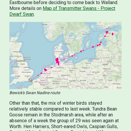
Eastbourne before deciding to come back to Walland.
More details on
Map of Transmitter Swans - Project
Dwarf Swan
.
Bewick's Swan Nadine route
Other than that, the mix of winter birds stayed
relatively stable compared to last week. Tundra Bean
Goose remain in the Stodmarsh area, while after an
absence of a week the group of 29 was seen again at
Worth. Hen Harriers, Short-eared Owls, Caspian Gulls,