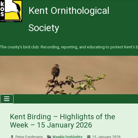
Kent Ornithological
Society
The county’s bird club: Recording, reporting, and educating to protect Kent’s b
Kent Birding – Highlights of the
Week – 15 January 2026
Peter Eerdmans
Weekly highlights
15 January 2026