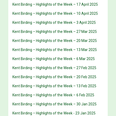
Kent Birding – Highlights of the Week – 17 April 2025
Kent Birding – Highlights of the Week – 10 April 2025
Kent Birding – Highlights of the Week – 3 April 2025
Kent Birding – Highlights of the Week – 27 Mar 2025
Kent Birding – Highlights of the Week – 20 Mar 2025
Kent Birding – Highlights of the Week – 13 Mar 2025
Kent Birding – Highlights of the Week – 6 Mar 2025
Kent Birding – Highlights of the Week – 27 Feb 2025
Kent Birding – Highlights of the Week – 20 Feb 2025
Kent Birding – Highlights of the Week – 13 Feb 2025
Kent Birding – Highlights of the Week – 6 Feb 2025
Kent Birding – Highlights of the Week – 30 Jan 2025
Kent Birding – Highlights of the Week - 23 Jan 2025