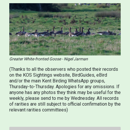
Greater White-fronted Goose - Nigel Jarman
(Thanks to all the observers who posted their records
on the KOS Sightings website, BirdGuides, eBird
and/or the main Kent Birding WhatsApp groups,
Thursday-to-Thursday. Apologies for any omissions. If
anyone has any photos they think may be useful for the
weekly, please send to me by Wednesday. All records
of rarities are still subject to official confirmation by the
relevant rarities committees)