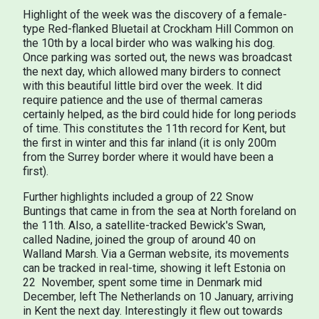
Highlight of the week was the discovery of a female-
type Red-flanked Bluetail at Crockham Hill Common on
the 10th by a local birder who was walking his dog.
Once parking was sorted out, the news was broadcast
the next day, which allowed many birders to connect
with this beautiful little bird over the week. It did
require patience and the use of thermal cameras
certainly helped, as the bird could hide for long periods
of time. This constitutes the 11th record for Kent, but
the first in winter and this far inland (it is only 200m
from the Surrey border where it would have been a
first).
Further highlights included a group of 22 Snow
Buntings that came in from the sea at North foreland on
the 11th. Also, a satellite-tracked Bewick's Swan,
called Nadine, joined the group of around 40 on
Walland Marsh. Via a German website, its movements
can be tracked in real-time, showing it left Estonia on
22 November, spent some time in Denmark mid
December, left The Netherlands on 10 January, arriving
in Kent the next day. Interestingly it flew out towards