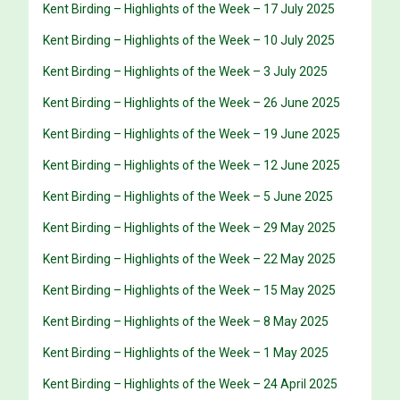
Kent Birding – Highlights of the Week – 17 July 2025
Kent Birding – Highlights of the Week – 10 July 2025
Kent Birding – Highlights of the Week – 3 July 2025
Kent Birding – Highlights of the Week – 26 June 2025
Kent Birding – Highlights of the Week – 19 June 2025
Kent Birding – Highlights of the Week – 12 June 2025
Kent Birding – Highlights of the Week – 5 June 2025
Kent Birding – Highlights of the Week – 29 May 2025
Kent Birding – Highlights of the Week – 22 May 2025
Kent Birding – Highlights of the Week – 15 May 2025
Kent Birding – Highlights of the Week – 8 May 2025
Kent Birding – Highlights of the Week – 1 May 2025
Kent Birding – Highlights of the Week – 24 April 2025