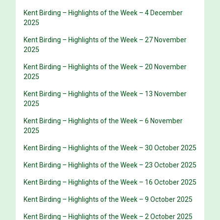
Kent Birding – Highlights of the Week – 4 December
2025
Kent Birding – Highlights of the Week – 27 November
2025
Kent Birding – Highlights of the Week – 20 November
2025
Kent Birding – Highlights of the Week – 13 November
2025
Kent Birding – Highlights of the Week – 6 November
2025
Kent Birding – Highlights of the Week – 30 October 2025
Kent Birding – Highlights of the Week – 23 October 2025
Kent Birding – Highlights of the Week – 16 October 2025
Kent Birding – Highlights of the Week – 9 October 2025
Kent Birding – Highlights of the Week – 2 October 2025