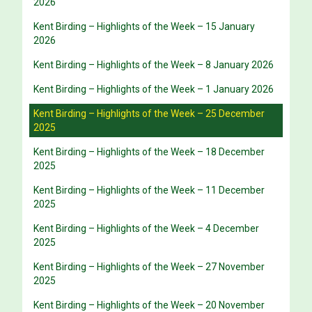
2026
Kent Birding – Highlights of the Week – 15 January
2026
Kent Birding – Highlights of the Week – 8 January 2026
Kent Birding – Highlights of the Week – 1 January 2026
Kent Birding – Highlights of the Week – 25 December
2025
Kent Birding – Highlights of the Week – 18 December
2025
Kent Birding – Highlights of the Week – 11 December
2025
Kent Birding – Highlights of the Week – 4 December
2025
Kent Birding – Highlights of the Week – 27 November
2025
Kent Birding – Highlights of the Week – 20 November