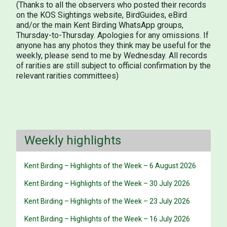
(Thanks to all the observers who posted their records
on the KOS Sightings website, BirdGuides, eBird
and/or the main Kent Birding WhatsApp groups,
Thursday-to-Thursday. Apologies for any omissions. If
anyone has any photos they think may be useful for the
weekly, please send to me by Wednesday. All records
of rarities are still subject to official confirmation by the
relevant rarities committees)
Weekly highlights
Kent Birding – Highlights of the Week – 6 August 2026
Kent Birding – Highlights of the Week – 30 July 2026
Kent Birding – Highlights of the Week – 23 July 2026
Kent Birding – Highlights of the Week – 16 July 2026