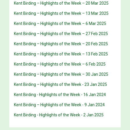
Kent Birding – Highlights of the Week – 20 Mar 2025
Kent Birding – Highlights of the Week – 13 Mar 2025
Kent Birding – Highlights of the Week – 6 Mar 2025
Kent Birding – Highlights of the Week – 27 Feb 2025
Kent Birding – Highlights of the Week – 20 Feb 2025
Kent Birding – Highlights of the Week – 13 Feb 2025
Kent Birding – Highlights of the Week – 6 Feb 2025
Kent Birding – Highlights of the Week – 30 Jan 2025
Kent Birding – Highlights of the Week - 23 Jan 2025
Kent Birding - Highlights of the Week - 16 Jan 2024
Kent Birding – Highlights of the Week - 9 Jan 2024
Kent Birding - Highlights of the Week - 2 Jan 2025