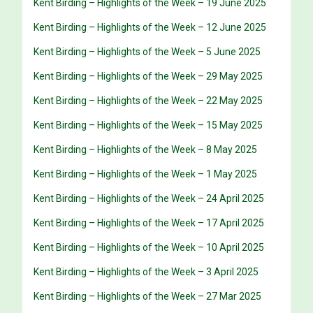
Kent Birding – Highlights of the Week – 19 June 2025
Kent Birding – Highlights of the Week – 12 June 2025
Kent Birding – Highlights of the Week – 5 June 2025
Kent Birding – Highlights of the Week – 29 May 2025
Kent Birding – Highlights of the Week – 22 May 2025
Kent Birding – Highlights of the Week – 15 May 2025
Kent Birding – Highlights of the Week – 8 May 2025
Kent Birding – Highlights of the Week – 1 May 2025
Kent Birding – Highlights of the Week – 24 April 2025
Kent Birding – Highlights of the Week – 17 April 2025
Kent Birding – Highlights of the Week – 10 April 2025
Kent Birding – Highlights of the Week – 3 April 2025
Kent Birding – Highlights of the Week – 27 Mar 2025