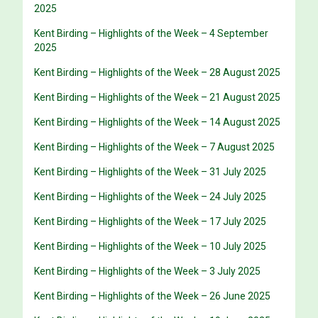
2025
Kent Birding – Highlights of the Week – 4 September
2025
Kent Birding – Highlights of the Week – 28 August 2025
Kent Birding – Highlights of the Week – 21 August 2025
Kent Birding – Highlights of the Week – 14 August 2025
Kent Birding – Highlights of the Week – 7 August 2025
Kent Birding – Highlights of the Week – 31 July 2025
Kent Birding – Highlights of the Week – 24 July 2025
Kent Birding – Highlights of the Week – 17 July 2025
Kent Birding – Highlights of the Week – 10 July 2025
Kent Birding – Highlights of the Week – 3 July 2025
Kent Birding – Highlights of the Week – 26 June 2025