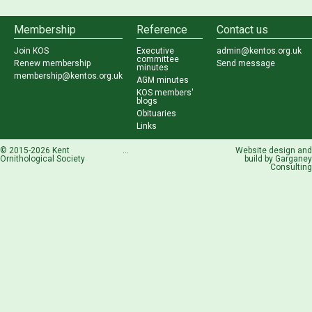
Membership
Reference
Contact us
Join KOS
Executive
admin@kentos.org.uk
committee
Renew membership
Send message
minutes
membership@kentos.org.uk
AGM minutes
KOS members'
blogs
Obituaries
Links
© 2015-2026 Kent
...
Website design and
Ornithological Society
build by
Garganey
Consulting