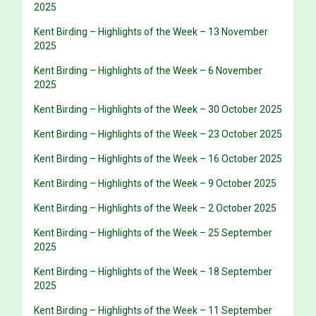
2025
Kent Birding – Highlights of the Week – 13 November
2025
Kent Birding – Highlights of the Week – 6 November
2025
Kent Birding – Highlights of the Week – 30 October 2025
Kent Birding – Highlights of the Week – 23 October 2025
Kent Birding – Highlights of the Week – 16 October 2025
Kent Birding – Highlights of the Week – 9 October 2025
Kent Birding – Highlights of the Week – 2 October 2025
Kent Birding – Highlights of the Week – 25 September
2025
Kent Birding – Highlights of the Week – 18 September
2025
Kent Birding – Highlights of the Week – 11 September