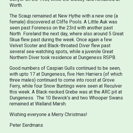
Worth.
The Scaup remained at New Hythe with a new one (a
female) discovered at Cliffe Pools. A Little Auk was
seen past Foreness on the 23rd with another past
North Foreland the next day, where also around 5 Great
Skua flew past during the week. Once again a few
Velvet Scoter and Black-throated Diver flew past
several sea-watching spots, while a juvenile Great
Northern Diver took residence at Dungeness RSPB.
Good numbers of Caspian Gulls continued to be seen,
with upto 17 at Dungeness, five Hen Harriers (of which
three males) continued to come into roost at Grove
Ferry, while four Snow Buntings were seen at Reculver
this week. A Black-necked Grebe was at the ARC pit at
Dungeness. The 10 Bewick's and two Whooper Swans
remained at Walland Marsh.
Wishing everyone a Merry Christmas!
Peter Eerdmans