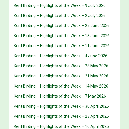
Kent Birding – Highlights of the Week – 9 July 2026
Kent Birding – Highlights of the Week – 2 July 2026
Kent Birding – Highlights of the Week – 25 June 2026
Kent Birding – Highlights of the Week – 18 June 2026
Kent Birding – Highlights of the Week – 11 June 2026
Kent Birding – Highlights of the Week – 4 June 2026
Kent Birding – Highlights of the Week – 28 May 2026
Kent Birding – Highlights of the Week – 21 May 2026
Kent Birding – Highlights of the Week – 14 May 2026
Kent Birding – Highlights of the Week – 7 May 2026
Kent Birding – Highlights of the Week – 30 April 2026
Kent Birding – Highlights of the Week – 23 April 2026
Kent Birding – Highlights of the Week – 16 April 2026