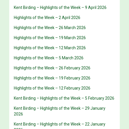
Kent Birding – Highlights of the Week – 9 April 2026
Highlights of the Week – 2 April 2026
Highlights of the Week – 26 March 2026
Highlights of the Week – 19 March 2026
Highlights of the Week – 12 March 2026
Highlights of the Week – 5 March 2026
Highlights of the Week – 26 February 2026
Highlights of the Week – 19 February 2026
Highlights of the Week – 12 February 2026
Kent Birding – Highlights of the Week – 5 February 2026
Kent Birding – Highlights of the Week – 29 January
2026
Kent Birding – Highlights of the Week – 22 January