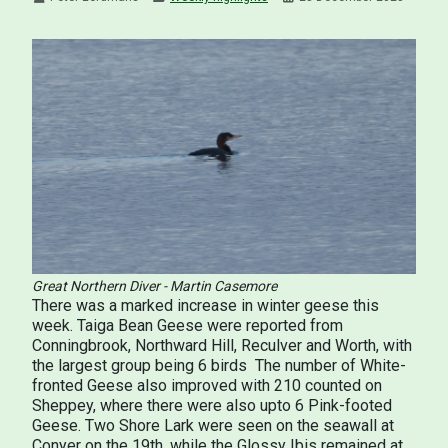
Great Northern Diver - Martin Casemore
There was a marked increase in winter geese this
week. Taiga Bean Geese were reported from
Conningbrook, Northward Hill, Reculver and Worth, with
the largest group being 6 birds The number of White-
fronted Geese also improved with 210 counted on
Sheppey, where there were also upto 6 Pink-footed
Geese. Two Shore Lark were seen on the seawall at
Conyer on the 19th, while the Glossy Ibis remained at