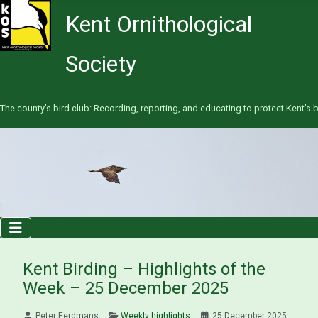
Kent Ornithological
Society
The county’s bird club: Recording, reporting, and educating to protect Kent’s b
Kent Birding – Highlights of the
Week – 25 December 2025
Peter Eerdmans
Weekly highlights
25 December 2025