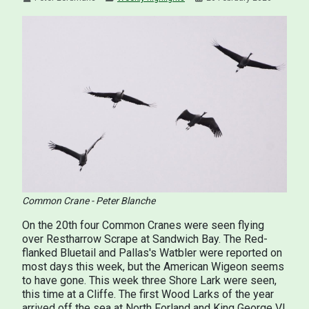
Common Crane - Peter Blanche
On the 20th four Common Cranes were seen flying
over Restharrow Scrape at Sandwich Bay. The Red-
flanked Bluetail and Pallas's Watbler were reported on
most days this week, but the American Wigeon seems
to have gone. This week three Shore Lark were seen,
this time at a Cliffe. The first Wood Larks of the year
arrived off the sea at North Forland and King George VI