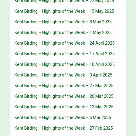
Kent Birding – Highlights of the Week – 22 May 2025
Kent Birding – Highlights of the Week – 15 May 2025
Kent Birding – Highlights of the Week – 8 May 2025
Kent Birding – Highlights of the Week – 1 May 2025
Kent Birding – Highlights of the Week – 24 April 2025
Kent Birding – Highlights of the Week – 17 April 2025
Kent Birding – Highlights of the Week – 10 April 2025
Kent Birding – Highlights of the Week – 3 April 2025
Kent Birding – Highlights of the Week – 27 Mar 2025
Kent Birding – Highlights of the Week – 20 Mar 2025
Kent Birding – Highlights of the Week – 13 Mar 2025
Kent Birding – Highlights of the Week – 6 Mar 2025
Kent Birding – Highlights of the Week – 27 Feb 2025