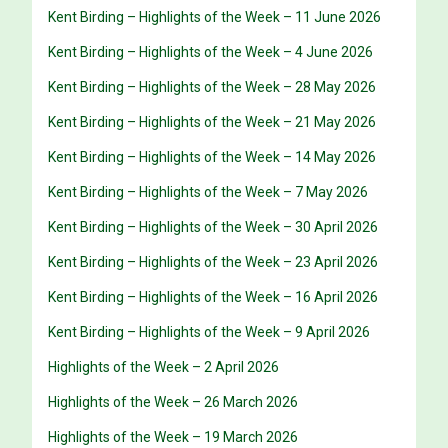
Kent Birding – Highlights of the Week – 11 June 2026
Kent Birding – Highlights of the Week – 4 June 2026
Kent Birding – Highlights of the Week – 28 May 2026
Kent Birding – Highlights of the Week – 21 May 2026
Kent Birding – Highlights of the Week – 14 May 2026
Kent Birding – Highlights of the Week – 7 May 2026
Kent Birding – Highlights of the Week – 30 April 2026
Kent Birding – Highlights of the Week – 23 April 2026
Kent Birding – Highlights of the Week – 16 April 2026
Kent Birding – Highlights of the Week – 9 April 2026
Highlights of the Week – 2 April 2026
Highlights of the Week – 26 March 2026
Highlights of the Week – 19 March 2026