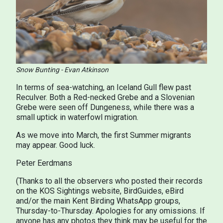
Snow Bunting - Evan Atkinson
In terms of sea-watching, an Iceland Gull flew past
Reculver. Both a Red-necked Grebe and a Slovenian
Grebe were seen off Dungeness, while there was a
small uptick in waterfowl migration.
As we move into March, the first Summer migrants
may appear. Good luck.
Peter Eerdmans
(Thanks to all the observers who posted their records
on the KOS Sightings website, BirdGuides, eBird
and/or the main Kent Birding WhatsApp groups,
Thursday-to-Thursday. Apologies for any omissions. If
anyone has any photos they think may be useful for the