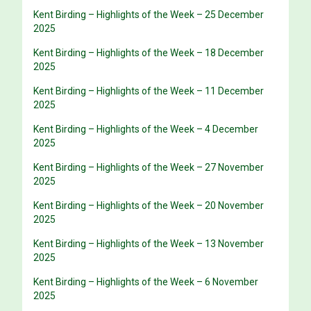
Kent Birding – Highlights of the Week – 25 December
2025
Kent Birding – Highlights of the Week – 18 December
2025
Kent Birding – Highlights of the Week – 11 December
2025
Kent Birding – Highlights of the Week – 4 December
2025
Kent Birding – Highlights of the Week – 27 November
2025
Kent Birding – Highlights of the Week – 20 November
2025
Kent Birding – Highlights of the Week – 13 November
2025
Kent Birding – Highlights of the Week – 6 November
2025