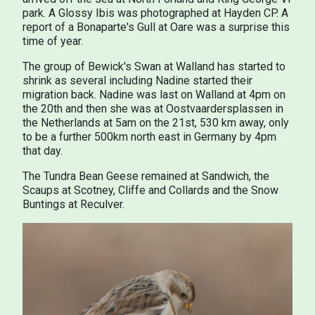
park. A Glossy Ibis was photographed at Hayden CP. A
report of a Bonaparte's Gull at Oare was a surprise this
time of year.
The group of Bewick's Swan at Walland has started to
shrink as several including Nadine started their
migration back. Nadine was last on Walland at 4pm on
the 20th and then she was at Oostvaardersplassen in
the Netherlands at 5am on the 21st, 530 km away, only
to be a further 500km north east in Germany by 4pm
that day.
The Tundra Bean Geese remained at Sandwich, the
Scaups at Scotney, Cliffe and Collards and the Snow
Buntings at Reculver.