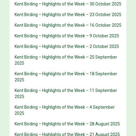
Kent Birding – Highlights of the Week – 30 October 2025
Kent Birding – Highlights of the Week – 23 October 2025
Kent Birding – Highlights of the Week – 16 October 2025
Kent Birding – Highlights of the Week – 9 October 2025
Kent Birding – Highlights of the Week – 2 October 2025
Kent Birding – Highlights of the Week – 25 September
2025
Kent Birding – Highlights of the Week – 18 September
2025
Kent Birding – Highlights of the Week – 11 September
2025
Kent Birding – Highlights of the Week – 4 September
2025
Kent Birding – Highlights of the Week – 28 August 2025
Kent Birding – Highlights of the Week – 21 August 2025