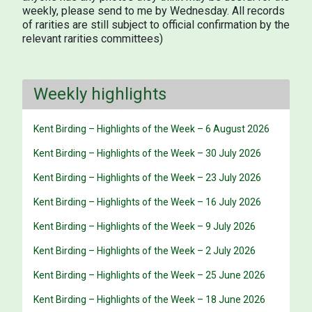
weekly, please send to me by Wednesday. All records
of rarities are still subject to official confirmation by the
relevant rarities committees)
Weekly highlights
Kent Birding – Highlights of the Week – 6 August 2026
Kent Birding – Highlights of the Week – 30 July 2026
Kent Birding – Highlights of the Week – 23 July 2026
Kent Birding – Highlights of the Week – 16 July 2026
Kent Birding – Highlights of the Week – 9 July 2026
Kent Birding – Highlights of the Week – 2 July 2026
Kent Birding – Highlights of the Week – 25 June 2026
Kent Birding – Highlights of the Week – 18 June 2026