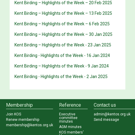
Kent Birding – Highlights of the Week – 20 Feb 2025
Kent Birding – Highlights of the Week – 13 Feb 2025
Kent Birding – Highlights of the Week – 6 Feb 2025
Kent Birding – Highlights of the Week – 30 Jan 2025
Kent Birding – Highlights of the Week - 23 Jan 2025
Kent Birding - Highlights of the Week - 16 Jan 2024
Kent Birding – Highlights of the Week - 9 Jan 2024
Kent Birding - Highlights of the Week - 2 Jan 2025
Membership
Reference
Contact us
Join KOS
Executive
admin@kentos.org.uk
committee
Renew membership
Send message
minutes
membership@kentos.org.uk
AGM minutes
KOS members'