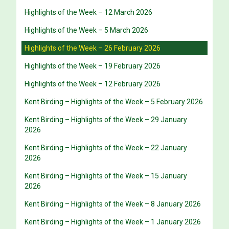
Highlights of the Week – 12 March 2026
Highlights of the Week – 5 March 2026
Highlights of the Week – 26 February 2026
Highlights of the Week – 19 February 2026
Highlights of the Week – 12 February 2026
Kent Birding – Highlights of the Week – 5 February 2026
Kent Birding – Highlights of the Week – 29 January
2026
Kent Birding – Highlights of the Week – 22 January
2026
Kent Birding – Highlights of the Week – 15 January
2026
Kent Birding – Highlights of the Week – 8 January 2026
Kent Birding – Highlights of the Week – 1 January 2026