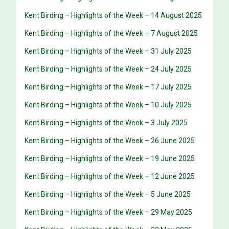
Kent Birding – Highlights of the Week – 14 August 2025
Kent Birding – Highlights of the Week – 7 August 2025
Kent Birding – Highlights of the Week – 31 July 2025
Kent Birding – Highlights of the Week – 24 July 2025
Kent Birding – Highlights of the Week – 17 July 2025
Kent Birding – Highlights of the Week – 10 July 2025
Kent Birding – Highlights of the Week – 3 July 2025
Kent Birding – Highlights of the Week – 26 June 2025
Kent Birding – Highlights of the Week – 19 June 2025
Kent Birding – Highlights of the Week – 12 June 2025
Kent Birding – Highlights of the Week – 5 June 2025
Kent Birding – Highlights of the Week – 29 May 2025