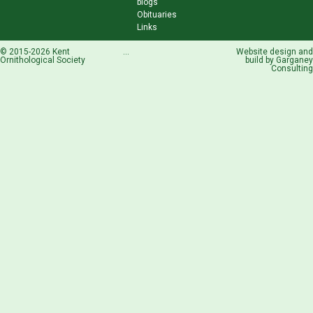
blogs
Obituaries
Links
© 2015-2026 Kent
...
Website design and
Ornithological Society
build by
Garganey
Consulting