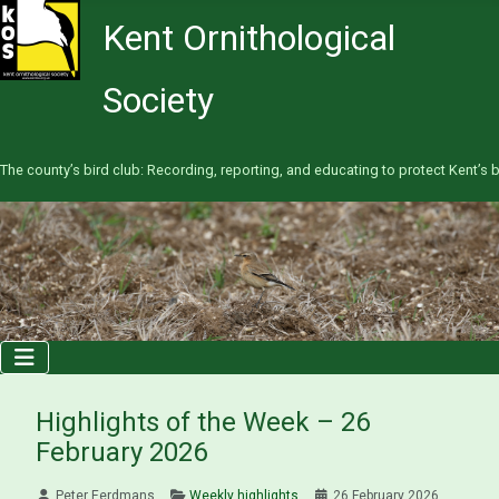
Kent Ornithological
Society
The county’s bird club: Recording, reporting, and educating to protect Kent’s b
Highlights of the Week – 26
February 2026
Peter Eerdmans
Weekly highlights
26 February 2026