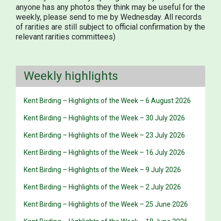
anyone has any photos they think may be useful for the
weekly, please send to me by Wednesday. All records
of rarities are still subject to official confirmation by the
relevant rarities committees)
Weekly highlights
Kent Birding – Highlights of the Week – 6 August 2026
Kent Birding – Highlights of the Week – 30 July 2026
Kent Birding – Highlights of the Week – 23 July 2026
Kent Birding – Highlights of the Week – 16 July 2026
Kent Birding – Highlights of the Week – 9 July 2026
Kent Birding – Highlights of the Week – 2 July 2026
Kent Birding – Highlights of the Week – 25 June 2026