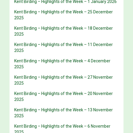
Kent Birding – Highlights of the Week – 1 January 2026
Kent Birding – Highlights of the Week – 25 December
2025
Kent Birding – Highlights of the Week – 18 December
2025
Kent Birding – Highlights of the Week – 11 December
2025
Kent Birding – Highlights of the Week – 4 December
2025
Kent Birding – Highlights of the Week – 27 November
2025
Kent Birding – Highlights of the Week – 20 November
2025
Kent Birding – Highlights of the Week – 13 November
2025
Kent Birding – Highlights of the Week – 6 November
2025