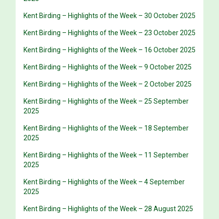
Kent Birding – Highlights of the Week – 30 October 2025
Kent Birding – Highlights of the Week – 23 October 2025
Kent Birding – Highlights of the Week – 16 October 2025
Kent Birding – Highlights of the Week – 9 October 2025
Kent Birding – Highlights of the Week – 2 October 2025
Kent Birding – Highlights of the Week – 25 September
2025
Kent Birding – Highlights of the Week – 18 September
2025
Kent Birding – Highlights of the Week – 11 September
2025
Kent Birding – Highlights of the Week – 4 September
2025
Kent Birding – Highlights of the Week – 28 August 2025