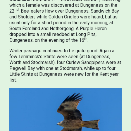
which a female was discovered at Dungeness on the
nd
22
. Bee-eaters flew over Dungeness, Sandwich Bay
and Sholden, while Golden Orioles were heard, but as
usual only for a short period in the early morning, at
South Foreland and Nethergong. A Purple Heron
dropped into a small reedbed at Long Pits,
th
Dungeness, on the evening of the 16
.
Wader passage continues to be quite good. Again a
few Temminck’s Stints were seen (at Dungeness,
Worth and Stodmarsh), four Curlew Sandpipers were at
Pegwell Bay with one at Stodmarsh, while up to four
Little Stints at Dungeness were new for the Kent year
list.