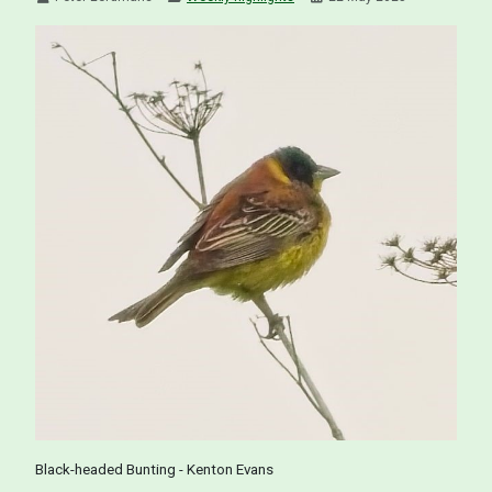
Black-headed Bunting - Kenton Evans