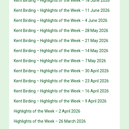
Kent Birding – Highlights of the Week – 18 June 2026
Kent Birding – Highlights of the Week – 11 June 2026
Kent Birding – Highlights of the Week – 4 June 2026
Kent Birding – Highlights of the Week – 28 May 2026
Kent Birding – Highlights of the Week – 21 May 2026
Kent Birding – Highlights of the Week – 14 May 2026
Kent Birding – Highlights of the Week – 7 May 2026
Kent Birding – Highlights of the Week – 30 April 2026
Kent Birding – Highlights of the Week – 23 April 2026
Kent Birding – Highlights of the Week – 16 April 2026
Kent Birding – Highlights of the Week – 9 April 2026
Highlights of the Week – 2 April 2026
Highlights of the Week – 26 March 2026