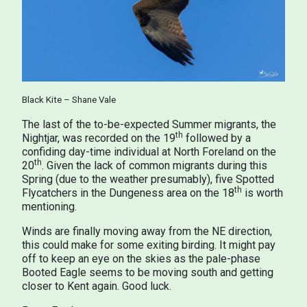
Black Kite – Shane Vale
The last of the to-be-expected Summer migrants, the
th
Nightjar, was recorded on the 19
followed by a
confiding day-time individual at North Foreland on the
th
20
. Given the lack of common migrants during this
Spring (due to the weather presumably), five Spotted
th
Flycatchers in the Dungeness area on the 18
is worth
mentioning.
Winds are finally moving away from the NE direction,
this could make for some exiting birding. It might pay
off to keep an eye on the skies as the pale-phase
Booted Eagle seems to be moving south and getting
closer to Kent again. Good luck.