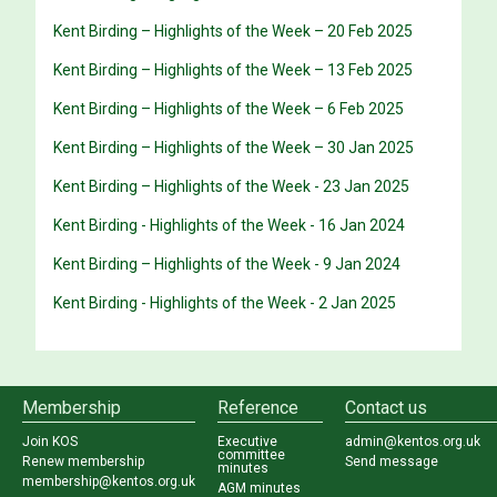
Kent Birding – Highlights of the Week – 20 Feb 2025
Kent Birding – Highlights of the Week – 13 Feb 2025
Kent Birding – Highlights of the Week – 6 Feb 2025
Kent Birding – Highlights of the Week – 30 Jan 2025
Kent Birding – Highlights of the Week - 23 Jan 2025
Kent Birding - Highlights of the Week - 16 Jan 2024
Kent Birding – Highlights of the Week - 9 Jan 2024
Kent Birding - Highlights of the Week - 2 Jan 2025
Membership
Reference
Contact us
Join KOS
Executive
admin@kentos.org.uk
committee
Renew membership
Send message
minutes
membership@kentos.org.uk
AGM minutes