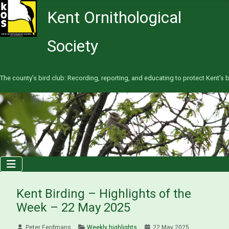
Kent Ornithological
Society
The county’s bird club: Recording, reporting, and educating to protect Kent’s b
Kent Birding – Highlights of the
Week – 22 May 2025
Peter Eerdmans
Weekly highlights
22 May 2025