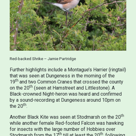
Red-backed Shrike – Jamie Partridge
Further highlights include a Montague’s Harrier (ringtail)
that was seen at Dungeness in the morning of the
th
19
and two Common Cranes that crossed the county
th
on the 20
(seen at Hamstreet and Littlestone). A
Black-crowned Night-heron was heard and confirmed
by a sound-recording at Dungeness around 10pm on
th
the 20
.
th
Another Black Kite was seen at Stodmarsh on the 20
while another female Red-footed Falcon was hawking
for insects with the large number of Hobbies over
th
th
Stodmarsh from the 17
till at least the 20
, following