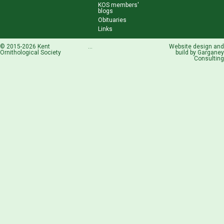
KOS members'
blogs
Obituaries
Links
© 2015-2026 Kent
...
Website design and
Ornithological Society
build by
Garganey
Consulting