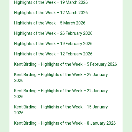
Highlights of the Week – 19 March 2026
Highlights of the Week – 12 March 2026
Highlights of the Week – 5 March 2026
Highlights of the Week – 26 February 2026
Highlights of the Week – 19 February 2026
Highlights of the Week – 12 February 2026
Kent Birding – Highlights of the Week – 5 February 2026
Kent Birding – Highlights of the Week – 29 January
2026
Kent Birding – Highlights of the Week – 22 January
2026
Kent Birding – Highlights of the Week – 15 January
2026
Kent Birding – Highlights of the Week – 8 January 2026