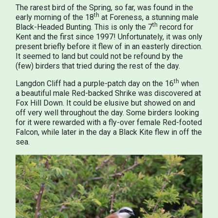
The rarest bird of the Spring, so far, was found in the
th
early morning of the 18
at Foreness, a stunning male
th
Black-Headed Bunting. This is only the 7
record for
Kent and the first since 1997! Unfortunately, it was only
present briefly before it flew of in an easterly direction.
It seemed to land but could not be refound by the
(few) birders that tried during the rest of the day.
th
Langdon Cliff had a purple-patch day on the 16
when
a beautiful male Red-backed Shrike was discovered at
Fox Hill Down. It could be elusive but showed on and
off very well throughout the day. Some birders looking
for it were rewarded with a fly-over female Red-footed
Falcon, while later in the day a Black Kite flew in off the
sea.