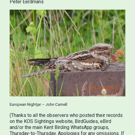
Peter Eerdmans
European Nightjar – John Carnell
(Thanks to all the observers who posted their records
on the KOS Sightings website, BirdGuides, eBird
and/or the main Kent Birding WhatsApp groups,
Thursday-to-Thursday. Apologies for any omissions. If