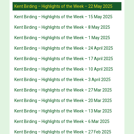
Kent Birding – Highlights of the Week – 22 May 2025
Kent Birding – Highlights of the Week – 15 May 2025
Kent Birding – Highlights of the Week – 8 May 2025
Kent Birding – Highlights of the Week – 1 May 2025
Kent Birding – Highlights of the Week – 24 April 2025
Kent Birding – Highlights of the Week – 17 April 2025
Kent Birding – Highlights of the Week – 10 April 2025
Kent Birding – Highlights of the Week – 3 April 2025
Kent Birding – Highlights of the Week – 27 Mar 2025
Kent Birding – Highlights of the Week – 20 Mar 2025
Kent Birding – Highlights of the Week – 13 Mar 2025
Kent Birding – Highlights of the Week – 6 Mar 2025
Kent Birding – Highlights of the Week – 27 Feb 2025