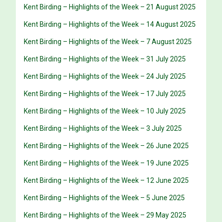
Kent Birding – Highlights of the Week – 21 August 2025
Kent Birding – Highlights of the Week – 14 August 2025
Kent Birding – Highlights of the Week – 7 August 2025
Kent Birding – Highlights of the Week – 31 July 2025
Kent Birding – Highlights of the Week – 24 July 2025
Kent Birding – Highlights of the Week – 17 July 2025
Kent Birding – Highlights of the Week – 10 July 2025
Kent Birding – Highlights of the Week – 3 July 2025
Kent Birding – Highlights of the Week – 26 June 2025
Kent Birding – Highlights of the Week – 19 June 2025
Kent Birding – Highlights of the Week – 12 June 2025
Kent Birding – Highlights of the Week – 5 June 2025
Kent Birding – Highlights of the Week – 29 May 2025