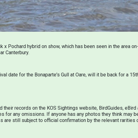
 x Pochard hybrid on show, which has been seen in the area on-
ar Canterbury.
rival date for the Bonaparte's Gull at Oare, will it be back for a 
d their records on the KOS Sightings website, BirdGuides, eBir
s for any omissions. If anyone has any photos they think may be
 are still subject to official confirmation by the relevant raritie