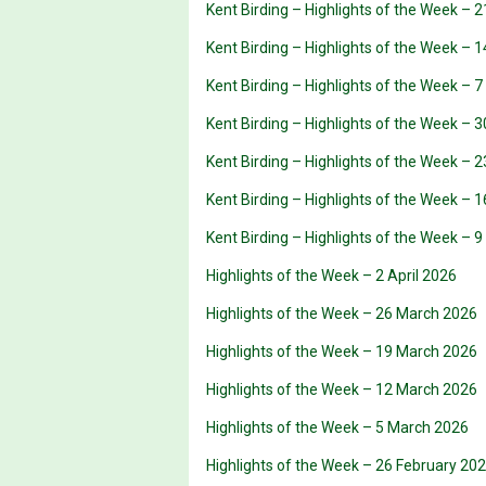
Kent Birding – Highlights of the Week – 
Kent Birding – Highlights of the Week – 
Kent Birding – Highlights of the Week – 
Kent Birding – Highlights of the Week – 3
Kent Birding – Highlights of the Week – 2
Kent Birding – Highlights of the Week – 1
Kent Birding – Highlights of the Week – 9
Highlights of the Week – 2 April 2026
Highlights of the Week – 26 March 2026
Highlights of the Week – 19 March 2026
Highlights of the Week – 12 March 2026
Highlights of the Week – 5 March 2026
Highlights of the Week – 26 February 20