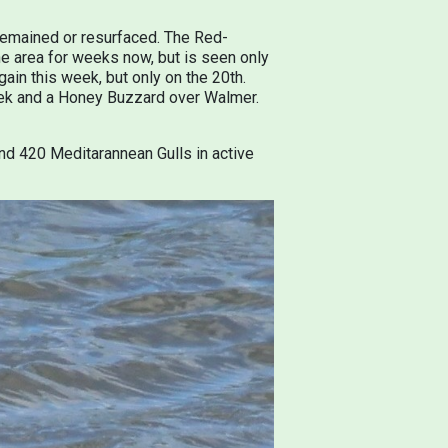
 remained or resurfaced. The Red-
e area for weeks now, but is seen only
gain this week, but only on the 20th.
reek and a Honey Buzzard over Walmer.
nd 420 Meditarannean Gulls in active