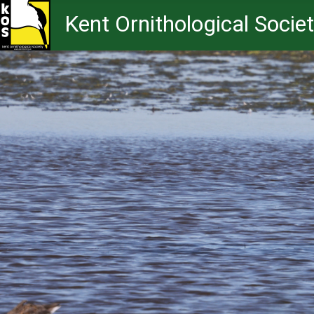
Kent Ornithological Socie