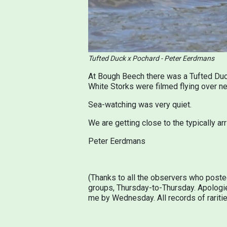
Tufted Duck x Pochard - Peter Eerdmans
At Bough Beech there was a Tufted Duck
White Storks were filmed flying over ne
Sea-watching was very quiet.
We are getting close to the typically ar
Peter Eerdmans
(Thanks to all the observers who poste
groups, Thursday-to-Thursday. Apologie
me by Wednesday. All records of rarities