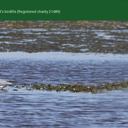
’s birdlife (Registered charity 21489)