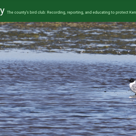
ty
The county’s bird club: Recording, reporting, and educating to protect Kent