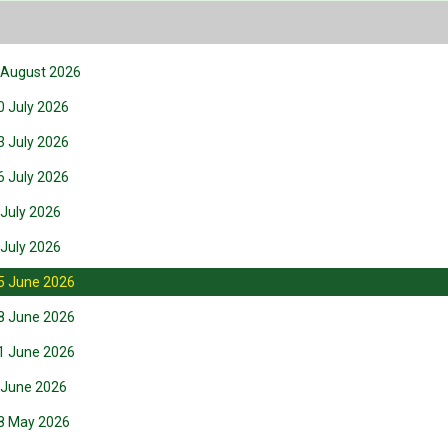
6 August 2026
0 July 2026
3 July 2026
6 July 2026
 July 2026
 July 2026
25 June 2026
18 June 2026
11 June 2026
4 June 2026
28 May 2026