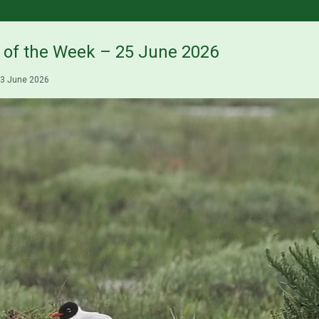
s of the Week – 25 June 2026
3 June 2026