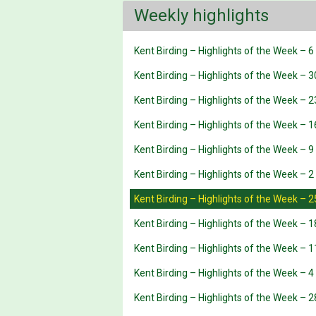
Weekly highlights
Kent Birding – Highlights of the Week – 
Kent Birding – Highlights of the Week – 3
Kent Birding – Highlights of the Week – 2
Kent Birding – Highlights of the Week – 1
Kent Birding – Highlights of the Week – 9
Kent Birding – Highlights of the Week – 2
Kent Birding – Highlights of the Week – 
Kent Birding – Highlights of the Week – 
Kent Birding – Highlights of the Week – 
Kent Birding – Highlights of the Week – 
Kent Birding – Highlights of the Week – 