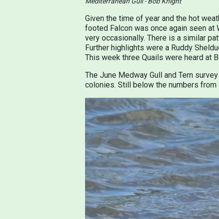
Mediterranean Gull - Bob Knight
Given the time of year and the hot wea
footed Falcon was once again seen at W
very occasionally. There is a similar pa
Further highlights were a Ruddy Sheldu
This week three Quails were heard at Bo
The June Medway Gull and Tern survey 
colonies. Still below the numbers from 