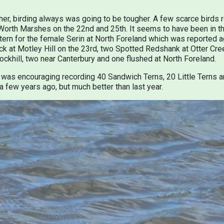
ther, birding always was going to be tougher. A few scarce birds
orth Marshes on the 22nd and 25th. It seems to have been in th
ttern for the female Serin at North Foreland which was reported a
ck at Motley Hill on the 23rd, two Spotted Redshank at Otter C
ckhill, two near Canterbury and one flushed at North Foreland.
was encouraging recording 40 Sandwich Terns, 20 Little Terns a
a few years ago, but much better than last year.