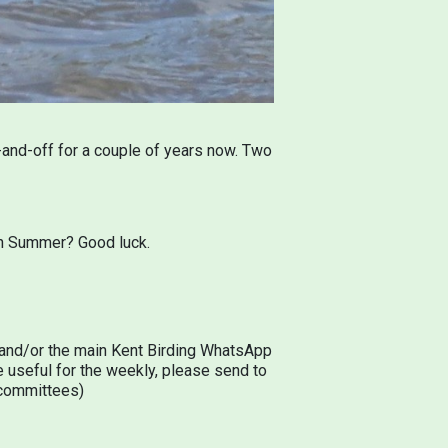
and-off for a couple of years now. Two
15th Summer? Good luck.
d and/or the main Kent Birding WhatsApp
 useful for the weekly, please send to
s committees)