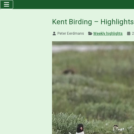
Kent Birding – Highlight
Peter Eerdmans
Weekly highlights
2