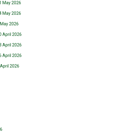
21 May 2026
14 May 2026
7 May 2026
0 April 2026
3 April 2026
6 April 2026
 April 2026
26