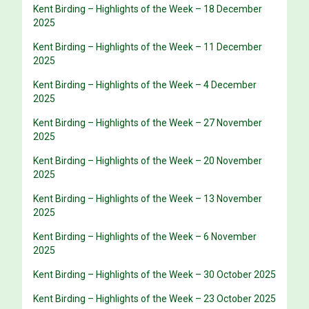
Kent Birding – Highlights of the Week – 18 December
2025
Kent Birding – Highlights of the Week – 11 December
2025
Kent Birding – Highlights of the Week – 4 December
2025
Kent Birding – Highlights of the Week – 27 November
2025
Kent Birding – Highlights of the Week – 20 November
2025
Kent Birding – Highlights of the Week – 13 November
2025
Kent Birding – Highlights of the Week – 6 November
2025
Kent Birding – Highlights of the Week – 30 October 2025
Kent Birding – Highlights of the Week – 23 October 2025