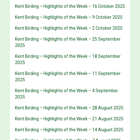
Kent Birding – Highlights of the Week – 16 October 2025
Kent Birding – Highlights of the Week – 9 October 2025
Kent Birding – Highlights of the Week – 2 October 2025
Kent Birding – Highlights of the Week – 25 September
2025
Kent Birding – Highlights of the Week – 18 September
2025
Kent Birding – Highlights of the Week – 11 September
2025
Kent Birding – Highlights of the Week – 4 September
2025
Kent Birding – Highlights of the Week – 28 August 2025
Kent Birding – Highlights of the Week – 21 August 2025
Kent Birding – Highlights of the Week – 14 August 2025