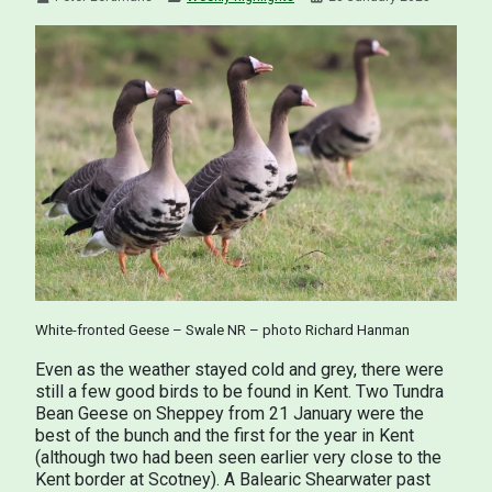
White-fronted Geese – Swale NR – photo Richard Hanman
Even as the weather stayed cold and grey, there were
still a few good birds to be found in Kent. Two Tundra
Bean Geese on Sheppey from 21 January were the
best of the bunch and the first for the year in Kent
(although two had been seen earlier very close to the
Kent border at Scotney). A Balearic Shearwater past