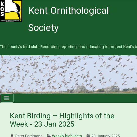
Kent Ornithological
Society
The county’s bird club: Recording, reporting, and educating to protect Kent’s b
Kent Birding – Highlights of the
Week - 23 Jan 2025
Peter Eerdmans
Weekly highlights
23 January 2025