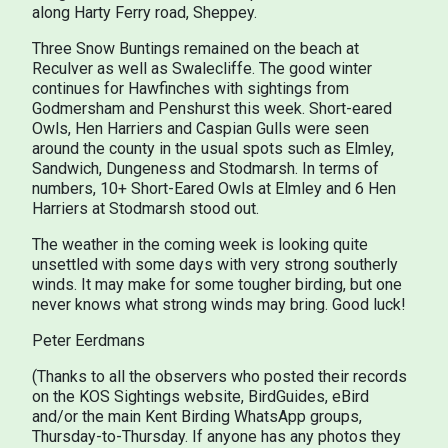
along Harty Ferry road, Sheppey.
Three Snow Buntings remained on the beach at
Reculver as well as Swalecliffe. The good winter
continues for Hawfinches with sightings from
Godmersham and Penshurst this week. Short-eared
Owls, Hen Harriers and Caspian Gulls were seen
around the county in the usual spots such as Elmley,
Sandwich, Dungeness and Stodmarsh. In terms of
numbers, 10+ Short-Eared Owls at Elmley and 6 Hen
Harriers at Stodmarsh stood out.
The weather in the coming week is looking quite
unsettled with some days with very strong southerly
winds. It may make for some tougher birding, but one
never knows what strong winds may bring. Good luck!
Peter Eerdmans
(Thanks to all the observers who posted their records
on the KOS Sightings website, BirdGuides, eBird
and/or the main Kent Birding WhatsApp groups,
Thursday-to-Thursday. If anyone has any photos they