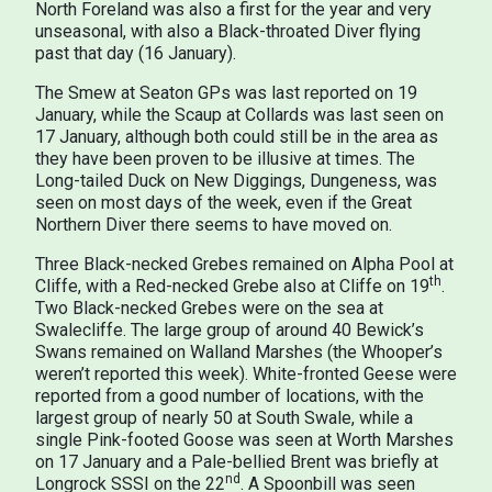
North Foreland was also a first for the year and very
unseasonal, with also a Black-throated Diver flying
past that day (16 January).
The Smew at Seaton GPs was last reported on 19
January, while the Scaup at Collards was last seen on
17 January, although both could still be in the area as
they have been proven to be illusive at times. The
Long-tailed Duck on New Diggings, Dungeness, was
seen on most days of the week, even if the Great
Northern Diver there seems to have moved on.
Three Black-necked Grebes remained on Alpha Pool at
th
Cliffe, with a Red-necked Grebe also at Cliffe on 19
.
Two Black-necked Grebes were on the sea at
Swalecliffe. The large group of around 40 Bewick’s
Swans remained on Walland Marshes (the Whooper’s
weren’t reported this week). White-fronted Geese were
reported from a good number of locations, with the
largest group of nearly 50 at South Swale, while a
single Pink-footed Goose was seen at Worth Marshes
on 17 January and a Pale-bellied Brent was briefly at
nd
Longrock SSSI on the 22
. A Spoonbill was seen