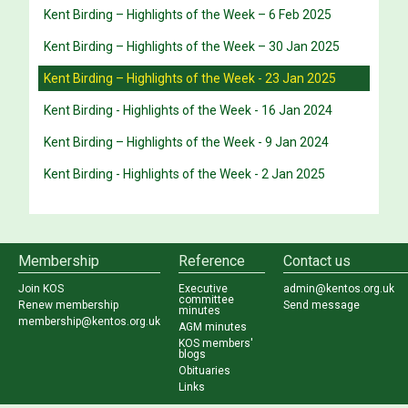
Kent Birding – Highlights of the Week – 6 Feb 2025
Kent Birding – Highlights of the Week – 30 Jan 2025
Kent Birding – Highlights of the Week - 23 Jan 2025
Kent Birding - Highlights of the Week - 16 Jan 2024
Kent Birding – Highlights of the Week - 9 Jan 2024
Kent Birding - Highlights of the Week - 2 Jan 2025
Membership
Reference
Contact us
Join KOS
Executive
admin@kentos.org.uk
committee
Renew membership
Send message
minutes
membership@kentos.org.uk
AGM minutes
KOS members'
blogs
Obituaries
Links