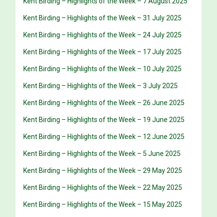
Kent Birding – Highlights of the Week – 7 August 2025
Kent Birding – Highlights of the Week – 31 July 2025
Kent Birding – Highlights of the Week – 24 July 2025
Kent Birding – Highlights of the Week – 17 July 2025
Kent Birding – Highlights of the Week – 10 July 2025
Kent Birding – Highlights of the Week – 3 July 2025
Kent Birding – Highlights of the Week – 26 June 2025
Kent Birding – Highlights of the Week – 19 June 2025
Kent Birding – Highlights of the Week – 12 June 2025
Kent Birding – Highlights of the Week – 5 June 2025
Kent Birding – Highlights of the Week – 29 May 2025
Kent Birding – Highlights of the Week – 22 May 2025
Kent Birding – Highlights of the Week – 15 May 2025