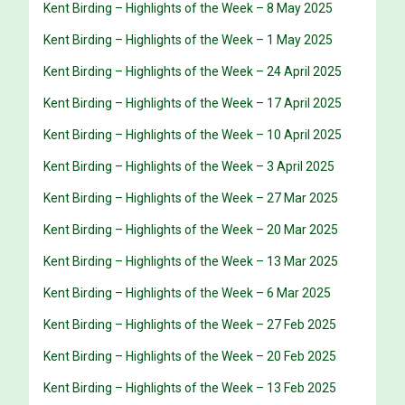
Kent Birding – Highlights of the Week – 8 May 2025
Kent Birding – Highlights of the Week – 1 May 2025
Kent Birding – Highlights of the Week – 24 April 2025
Kent Birding – Highlights of the Week – 17 April 2025
Kent Birding – Highlights of the Week – 10 April 2025
Kent Birding – Highlights of the Week – 3 April 2025
Kent Birding – Highlights of the Week – 27 Mar 2025
Kent Birding – Highlights of the Week – 20 Mar 2025
Kent Birding – Highlights of the Week – 13 Mar 2025
Kent Birding – Highlights of the Week – 6 Mar 2025
Kent Birding – Highlights of the Week – 27 Feb 2025
Kent Birding – Highlights of the Week – 20 Feb 2025
Kent Birding – Highlights of the Week – 13 Feb 2025