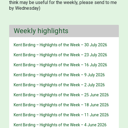
think may be useful for the weekly, please send to me
by Wednesday)
Weekly highlights
Kent Birding – Highlights of the Week – 30 July 2026
Kent Birding – Highlights of the Week – 23 July 2026
Kent Birding – Highlights of the Week – 16 July 2026
Kent Birding – Highlights of the Week – 9 July 2026
Kent Birding – Highlights of the Week – 2 July 2026
Kent Birding – Highlights of the Week – 25 June 2026
Kent Birding – Highlights of the Week – 18 June 2026
Kent Birding – Highlights of the Week – 11 June 2026
Kent Birding – Highlights of the Week – 4 June 2026