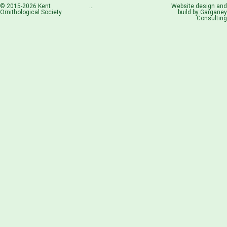
© 2015-2026 Kent
...
Website design and
Ornithological Society
build by
Garganey
Consulting