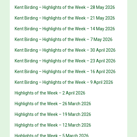
Kent Birding – Highlights of the Week – 28 May 2026
Kent Birding – Highlights of the Week – 21 May 2026
Kent Birding – Highlights of the Week – 14 May 2026
Kent Birding – Highlights of the Week – 7 May 2026
Kent Birding – Highlights of the Week – 30 April 2026
Kent Birding – Highlights of the Week – 23 April 2026
Kent Birding – Highlights of the Week – 16 April 2026
Kent Birding – Highlights of the Week – 9 April 2026
Highlights of the Week – 2 April 2026
Highlights of the Week – 26 March 2026
Highlights of the Week – 19 March 2026
Highlights of the Week – 12 March 2026
Highlights of the Week – 5 March 2026