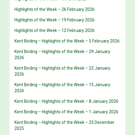
Highlights of the Week – 26 February 2026
Highlights of the Week – 19 February 2026
Highlights of the Week – 12 February 2026
Kent Birding – Highlights of the Week – 5 February 2026
Kent Birding – Highlights of the Week – 29 January
2026
Kent Birding – Highlights of the Week – 22 January
2026
Kent Birding – Highlights of the Week – 15 January
2026
Kent Birding – Highlights of the Week – 8 January 2026
Kent Birding – Highlights of the Week – 1 January 2026
Kent Birding – Highlights of the Week – 25 December
2025